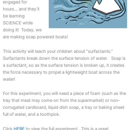
engaged for
hours… and they’ll
be learning
SCIENCE while
doing it! Today, we
are making soap powered boats!
This activity will teach your children about “surfactants.”
Surfactants break down the surface tension of water. Soap is
a surfactant, so as the surface tension is broken up, it creates
the force necessary to propel a lightweight boat across the
water!
For this experiment, you will need a piece of foam (such as the
tray that meat may come on from the supermarket) or non-
corrugated cardboard, liquid dish soap, a tray or baking sheet
full of water, and a toothpick.
Click
HERE
to view the full experiment. This is a great