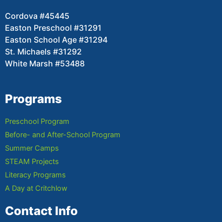
Cordova #45445
Easton Preschool #31291
Easton School Age #31294
St. Michaels #31292
White Marsh #53488
Programs
Preschool Program
Before- and After-School Program
Summer Camps
STEAM Projects
Literacy Programs
A Day at Critchlow
Contact Info