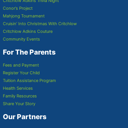
Critchlow Adkins Trivia Night
Conor’s Project
Mahjong Tournament
Cruisin’ Into Christmas With Critchlow
Critchlow Adkins Couture
Community Events
For The Parents
Fees and Payment
Register Your Child
Tuition Assistance Program
Health Services
Family Resources
Share Your Story
Our Partners