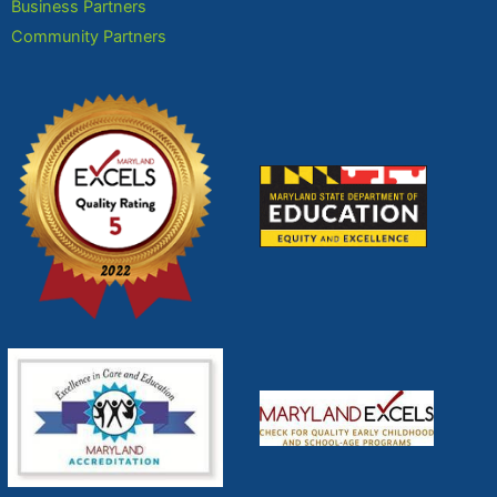
Business Partners
Community Partners