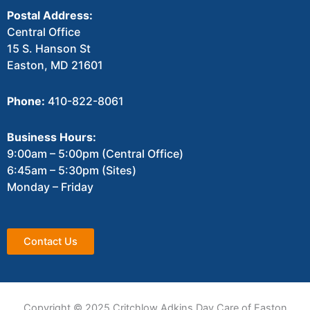
Postal Address:
Central Office
15 S. Hanson St
Easton, MD 21601
Phone:
410-822-8061
Business Hours:
9:00am – 5:00pm (Central Office)
6:45am – 5:30pm (Sites)
Monday – Friday
Contact Us
Copyright © 2025 Critchlow Adkins Day Care of Easton