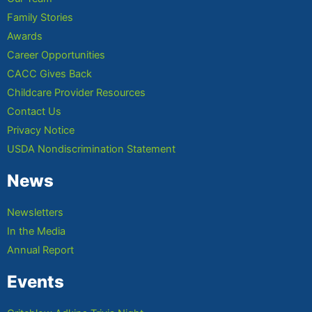
Family Stories
Awards
Career Opportunities
CACC Gives Back
Childcare Provider Resources
Contact Us
Privacy Notice
USDA Nondiscrimination Statement
News
Newsletters
In the Media
Annual Report
Events