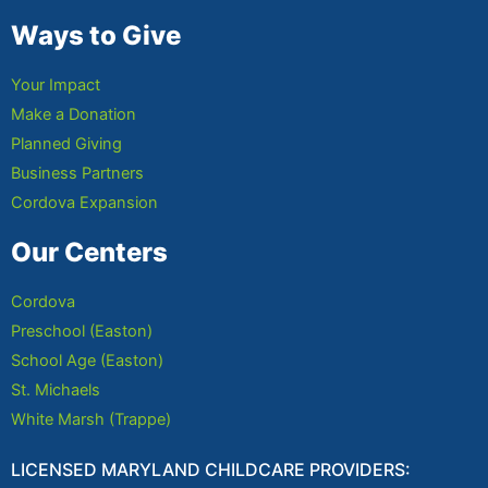
Ways to Give
Your Impact
Make a Donation
Planned Giving
Business Partners
Cordova Expansion
Our Centers
Cordova
Preschool (Easton)
School Age (Easton)
St. Michaels
White Marsh (Trappe)
LICENSED MARYLAND CHILDCARE PROVIDERS: