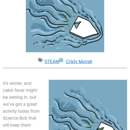
STEAM
Cristy Morrell
It’s winter, and
cabin fever might
be setting in, but
we’ve got a great
activity today from
Science Bob that
will keep them