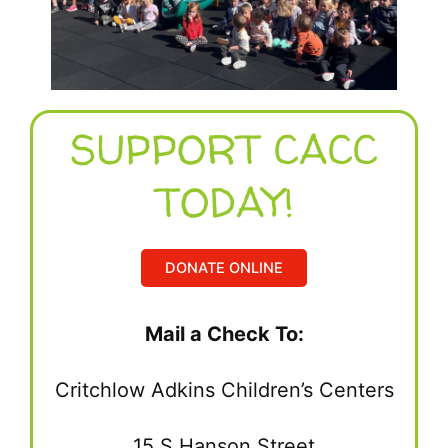
SUPPORT CACC
TODAY!
DONATE ONLINE
Mail a Check To:
Critchlow Adkins Children’s Centers
15 S Hanson Street