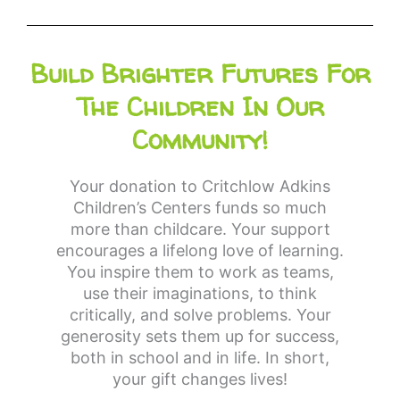
Build Brighter Futures For
The Children In Our
Community!
Your donation to Critchlow Adkins
Children’s Centers funds so much
more than childcare. Your support
encourages a lifelong love of learning.
You inspire them to work as teams,
use their imaginations, to think
critically, and solve problems. Your
generosity sets them up for success,
both in school and in life. In short,
your gift changes lives!