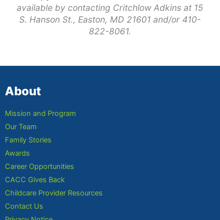
available by contacting Critchlow Adkins at 15
S. Hanson St., Easton, MD 21601 and/or 410-
822-8061.
About
Mission and Program
Our Team
Family Stories
Awards
Career Opportunities
CACC Gives Back
Childcare Provider Resources
Contact Us
Privacy Notice