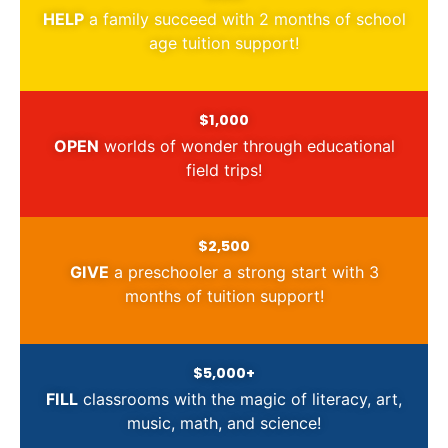
HELP
a family succeed with 2 months of school
age tuition support!
$1,000
OPEN
worlds of wonder through educational
field trips!
$2,500
GIVE
a preschooler a strong start with 3
months of tuition support!
$5,000+
FILL
classrooms with the magic of literacy, art,
music, math, and science!