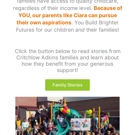
families have access to quality childcare,
regardless of their income level.
Because of
YOU, our parents like Ciara can pursue
their own aspirations
. You Build Brighter
Futures for our children
and
their families!
Click the button below to read stories from
Critchlow Adkins families and learn about
how they benefit from your generous
support!
Family Stories