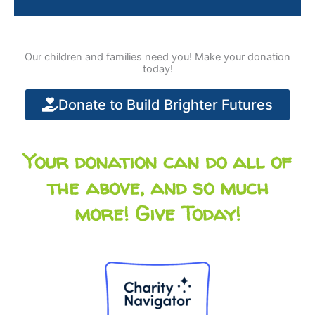
Our children and families need you! Make your donation
today!
Donate to Build Brighter Futures
Your donation can do all of
the above, and so much
more! Give Today!