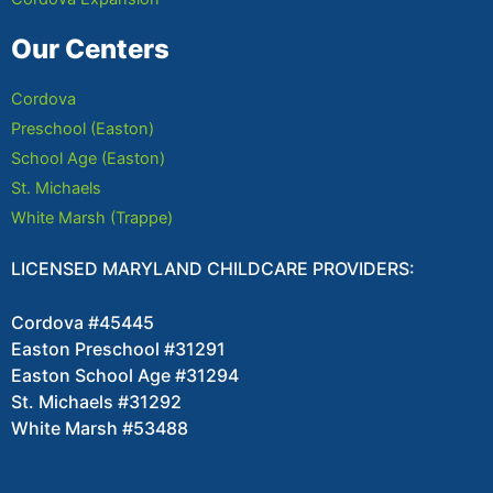
Our Centers
Cordova
Preschool (Easton)
School Age (Easton)
St. Michaels
White Marsh (Trappe)
LICENSED MARYLAND CHILDCARE PROVIDERS:
Cordova #45445
Easton Preschool #31291
Easton School Age #31294
St. Michaels #31292
White Marsh #53488