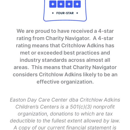
We are proud to have received a 4-star
rating from Charity Navigator. A 4-star
rating means that Critchlow Adkins has
met or exceeded best practices and
industry standards across almost all
areas. This means that Charity Navigator
considers Critchlow Adkins likely to be an
effective organization.
Easton Day Care Center dba Critchlow Adkins
Children’s Centers is a 501(c)(3) nonprofit
organization, donations to which are tax
deductible to the fullest extent allowed by law.
A copy of our current financial statement is