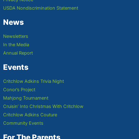
USDA Nondiscrimination Statement
News
Newsletters
In the Media
Annual Report
Events
Critchlow Adkins Trivia Night
Conor’s Project
Mahjong Tournament
Cruisin’ Into Christmas With Critchlow
Critchlow Adkins Couture
Community Events
For The Parents