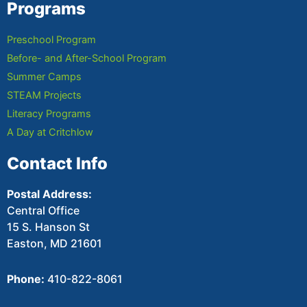
Programs
Preschool Program
Before- and After-School Program
Summer Camps
STEAM Projects
Literacy Programs
A Day at Critchlow
Contact Info
Postal Address:
Central Office
15 S. Hanson St
Easton, MD 21601
Phone:
410-822-8061