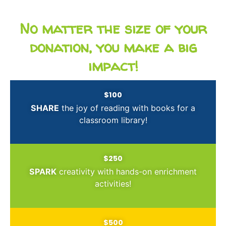
No matter the size of your
donation, you make a big
impact!
$100
SHARE
the joy of reading with books for a
classroom library!
$250
SPARK
creativity with hands-on enrichment
activities!
$500