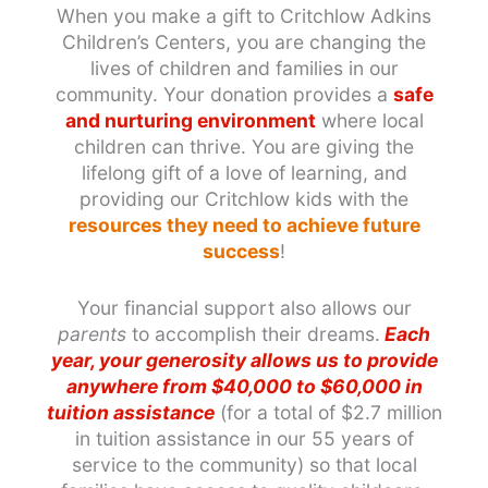
When you make a gift to Critchlow Adkins
Children’s Centers, you are changing the
lives of children and families in our
community. Your donation provides a
safe
and nurturing environment
where local
children can thrive. You are giving the
lifelong gift of a love of learning, and
providing our Critchlow kids with the
resources they need to achieve future
success
!
Your financial support also allows our
parents
to accomplish their dreams.
Each
year, your generosity allows us to provide
anywhere from $40,000 to $60,000 in
tuition assistance
(for a total of $2.7 million
in tuition assistance in our 55 years of
service to the community) so that local