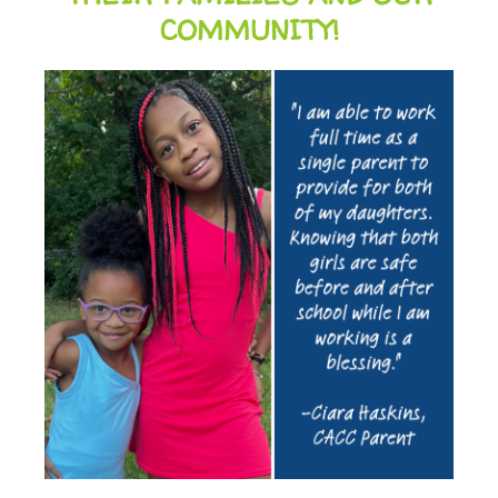
COMMUNITY!