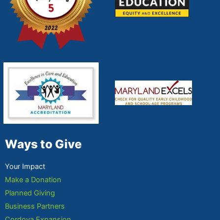
Ways to Give
Your Impact
Make a Donation
Planned Giving
Business Partners
Cordova Expansion