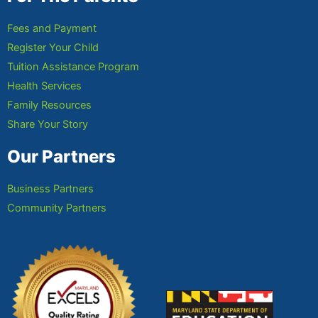
Fees and Payment
Register Your Child
Tuition Assistance Program
Health Services
Family Resources
Share Your Story
Our Partners
Business Partners
Community Partners