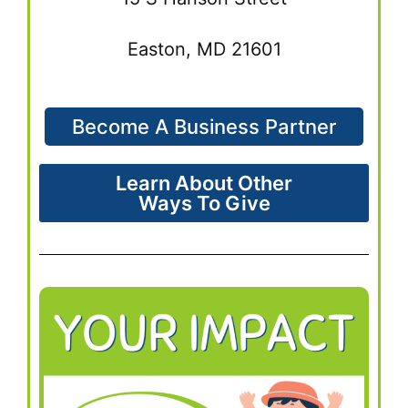
Easton, MD 21601
Become A Business Partner
Learn About Other
Ways To Give