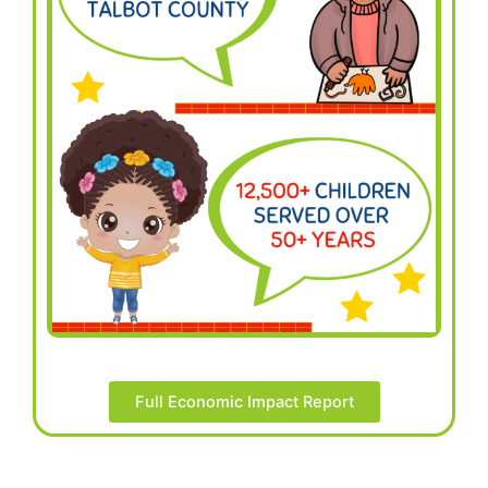
Full Economic Impact Report