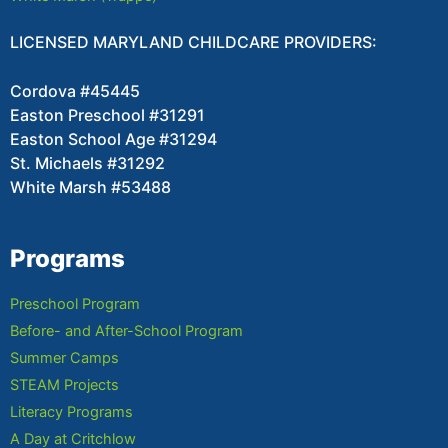
LICENSED MARYLAND CHILDCARE PROVIDERS:
Cordova #45445
Easton Preschool #31291
Easton School Age #31294
St. Michaels #31292
White Marsh #53488
Programs
Preschool Program
Before- and After-School Program
Summer Camps
STEAM Projects
Literacy Programs
A Day at Critchlow