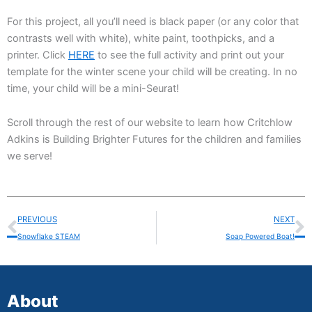
For this project, all you’ll need is black paper (or any color that
contrasts well with white), white paint, toothpicks, and a
printer. Click
HERE
to see the full activity and print out your
template for the winter scene your child will be creating. In no
time, your child will be a mini-Seurat!
Scroll through the rest of our website to learn how Critchlow
Adkins is Building Brighter Futures for the children and families
we serve!
Prev
N
PREVIOUS
NEXT
Snowflake STEAM
Soap Powered Boat!
About