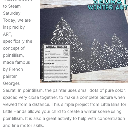
to Steam
Saturday!
Today, we are
inspired by
ART,
specifically the
concept of
pointillism,
made famous
by French
painter
Georges
Seurat. In pointillism, the painter uses small dots of pure color,
spaced very close together, to make a complete picture when
viewed from a distance. This simple project from Little Bins for
Little Hands allows your child to create a winter scene using
pointillism. It is also a great activity to help with concentration
and fine motor skills.