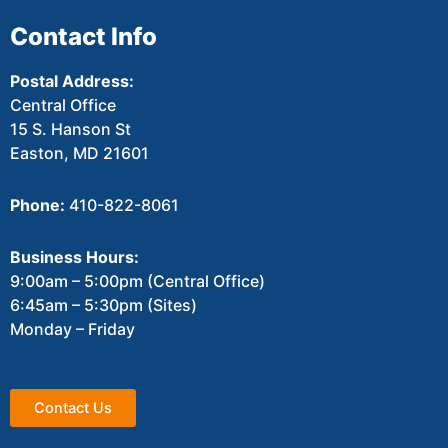
Contact Info
Postal Address:
Central Office
15 S. Hanson St
Easton, MD 21601
Phone:
410-822-8061
Business Hours:
9:00am – 5:00pm (Central Office)
6:45am – 5:30pm (Sites)
Monday – Friday
Contact Us