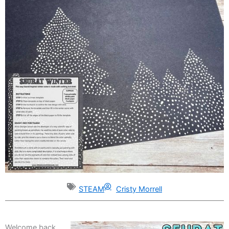
STEAM
Cristy Morrell
Welcome back