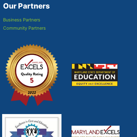
Our Partners
Business Partners
Community Partners