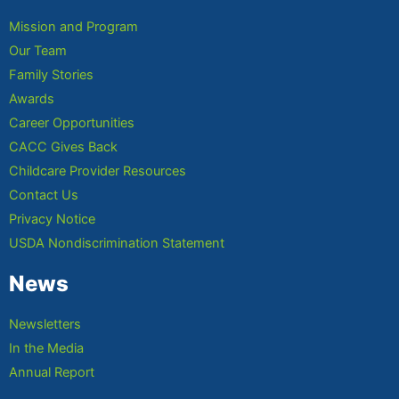
Mission and Program
Our Team
Family Stories
Awards
Career Opportunities
CACC Gives Back
Childcare Provider Resources
Contact Us
Privacy Notice
USDA Nondiscrimination Statement
News
Newsletters
In the Media
Annual Report