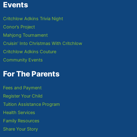
Events
Critchlow Adkins Trivia Night
Conor’s Project
Mahjong Tournament
Cruisin’ Into Christmas With Critchlow
Critchlow Adkins Couture
Community Events
For The Parents
Fees and Payment
Register Your Child
Tuition Assistance Program
Health Services
Family Resources
Share Your Story