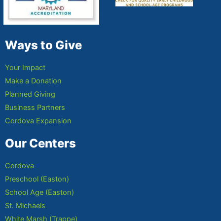
Ways to Give
Your Impact
Make a Donation
Planned Giving
Business Partners
Cordova Expansion
Our Centers
Cordova
Preschool (Easton)
School Age (Easton)
St. Michaels
White Marsh (Trappe)