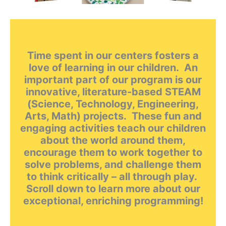
Time spent in our centers fosters a
love of learning in our children. An
important part of our program is our
innovative, literature-based STEAM
(Science, Technology, Engineering,
Arts, Math) projects. These fun and
engaging activities teach our children
about the world around them,
encourage them to work together to
solve problems, and challenge them
to think critically – all through play.
Scroll down to learn more about our
exceptional, enriching programming!