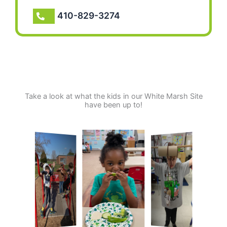
410-829-3274
Take a look at what the kids in our White Marsh Site
have been up to!