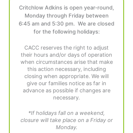
Critchlow Adkins is open year-round,
Monday through Friday between
6:45 am and 5:30 pm. We are closed
for the following holidays:
CACC reserves the right to adjust
their hours and/or days of operation
when circumstances arise that make
this action necessary, including
closing when appropriate. We will
give our families notice as far in
advance as possible if changes are
necessary.
*If holidays fall on a weekend,
closure will take place on a Friday or
Monday.