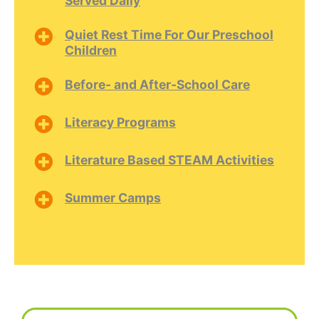
Served Daily
Quiet Rest Time For Our Preschool
Children
Before- and After-School Care
Literacy Programs
Literature Based STEAM Activities
Summer Camps