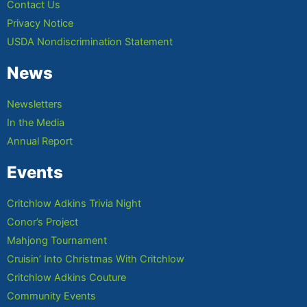
Contact Us
Privacy Notice
USDA Nondiscrimination Statement
News
Newsletters
In the Media
Annual Report
Events
Critchlow Adkins Trivia Night
Conor’s Project
Mahjong Tournament
Cruisin’ Into Christmas With Critchlow
Critchlow Adkins Couture
Community Events