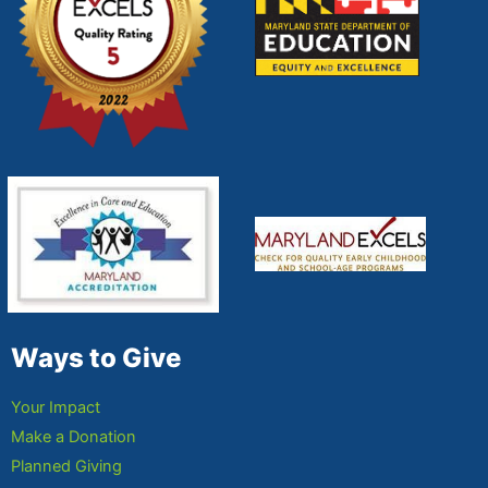
Ways to Give
Your Impact
Make a Donation
Planned Giving