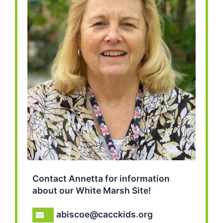
Contact Annetta for information
about our White Marsh Site!
abiscoe@cacckids.org