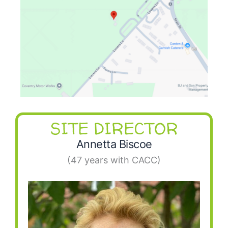
SITE DIRECTOR
Annetta Biscoe
(47 years with CACC)