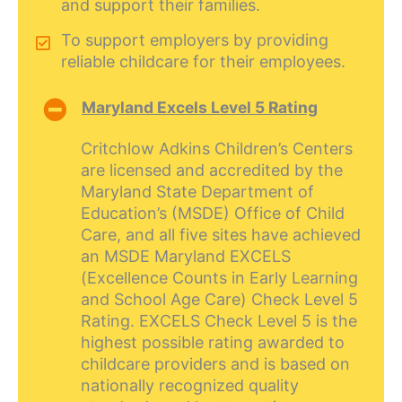
and support their families.
To support employers by providing
reliable childcare for their employees.
Maryland Excels Level 5 Rating
Critchlow Adkins Children’s Centers
are licensed and accredited by the
Maryland State Department of
Education’s (MSDE) Office of Child
Care, and all five sites have achieved
an MSDE Maryland EXCELS
(Excellence Counts in Early Learning
and School Age Care) Check Level 5
Rating. EXCELS Check Level 5 is the
highest possible rating awarded to
childcare providers and is based on
nationally recognized quality