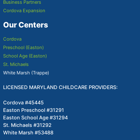
Business Partners
Cordova Expansion
Our Centers
Cordova
Preschool (Easton)
School Age (Easton)
St. Michaels
White Marsh (Trappe)
LICENSED MARYLAND CHILDCARE PROVIDERS:
Cordova #45445
Easton Preschool #31291
Easton School Age #31294
St. Michaels #31292
White Marsh #53488