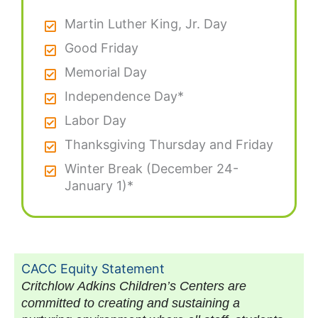
Martin Luther King, Jr. Day
Good Friday
Memorial Day
Independence Day*
Labor Day
Thanksgiving Thursday and Friday
Winter Break (December 24-
January 1)*
CACC Equity Statement
Critchlow Adkins Children’s Centers are
committed to creating and sustaining a