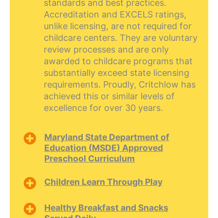
standards and best practices.
Accreditation and EXCELS ratings,
unlike licensing, are not required for
childcare centers. They are voluntary
review processes and are only
awarded to childcare programs that
substantially exceed state licensing
requirements. Proudly, Critchlow has
achieved this or similar levels of
excellence for over 30 years.
Maryland State Department of
Education (MSDE) Approved
Preschool Curriculum
Children Learn Through Play
Healthy Breakfast and Snacks