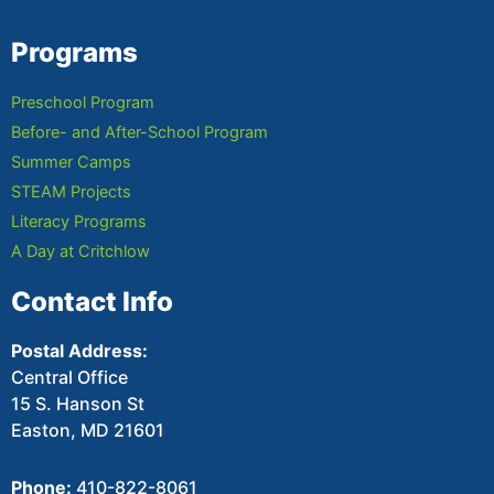
Programs
Preschool Program
Before- and After-School Program
Summer Camps
STEAM Projects
Literacy Programs
A Day at Critchlow
Contact Info
Postal Address:
Central Office
15 S. Hanson St
Easton, MD 21601
Phone:
410-822-8061