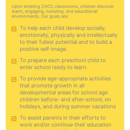
Upon entering CACC classrooms, children discover
warm, engaging, nurturing, and educational
environments. Our goals are:
To help each child develop socially,
emotionally, physically and intellectually
to their fullest potential and to build a
positive self-image.
To prepare each preschool child to
enter school ready to learn.
To provide age-appropriate activities
that promote growth in all
developmental areas for school age
children before- and after-school, on
holidays, and during summer vacations
To assist parents in their efforts to
work and/or continue their education