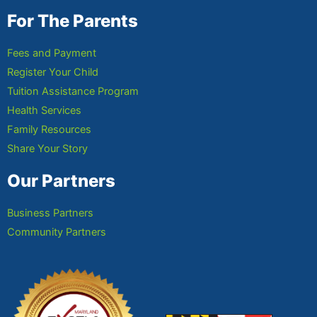
For The Parents
Fees and Payment
Register Your Child
Tuition Assistance Program
Health Services
Family Resources
Share Your Story
Our Partners
Business Partners
Community Partners