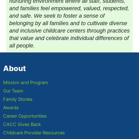
nurturing environment where all staff, students,
and families feel empowered, valued, respected,
and safe. We seek to foster a sense of
belonging by all families and to cultivate diverse
and inclusive childcare centers through practices
that value and celebrate individual differences of
all people.
About
Mission and Program
Our Team
Family Stories
Awards
Career Opportunities
CACC Gives Back
Childcare Provider Resources