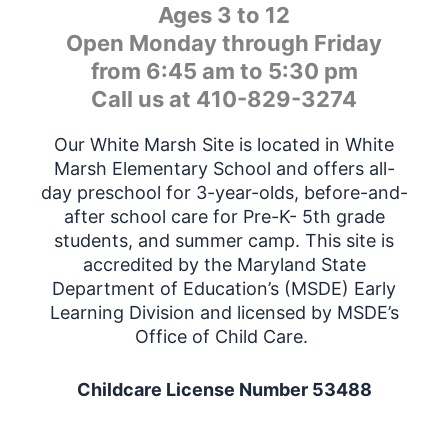
Ages 3 to 12
Open Monday through Friday
from 6:45 am to 5:30 pm
Call us at 410-829-3274
Our White Marsh Site is located in White
Marsh Elementary School and offers all-
day preschool for 3-year-olds, before-and-
after school care for Pre-K- 5th grade
students, and summer camp. This site is
accredited by the Maryland State
Department of Education’s (MSDE) Early
Learning Division and licensed by MSDE’s
Office of Child Care.
Childcare License Number 53488