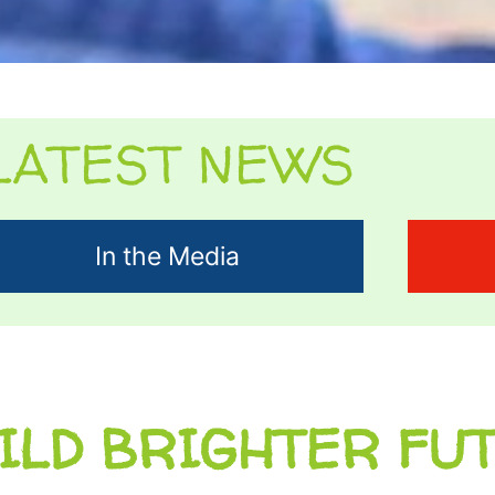
LATEST NEWS
In the Media
ILD BRIGHTER FU