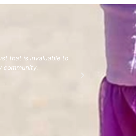
st that is invaluable to
Even teachers
ow community.