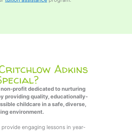
ritchlow Adkins
Special?
 non-profit dedicated to nurturing
by providing quality, educationally-
sible childcare in a safe, diverse,
hing environment.
 provide engaging lessons in year-