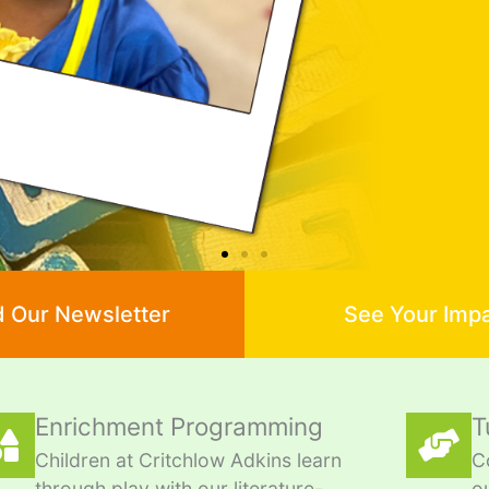
 Our Newsletter
See Your Imp
Enrichment Programming
T
Children at Critchlow Adkins learn
C
through play with our literature-
o