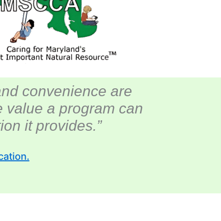
and convenience are
te value a program can
on it provides.”
cation.