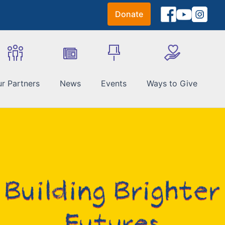
Donate
r Partners
News
Events
Ways to Give