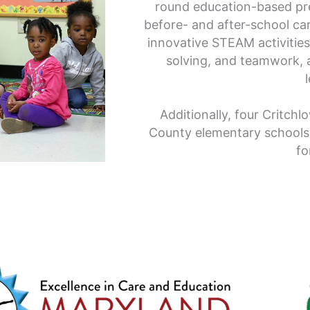
round education-based pr
before- and after-school c
innovative STEAM activities
solving, and teamwork, a
Additionally, four Critchl
County elementary schools
fo