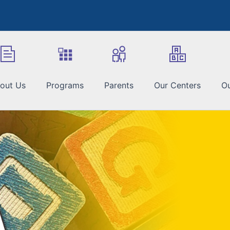
out Us
Programs
Parents
Our Centers
Ou