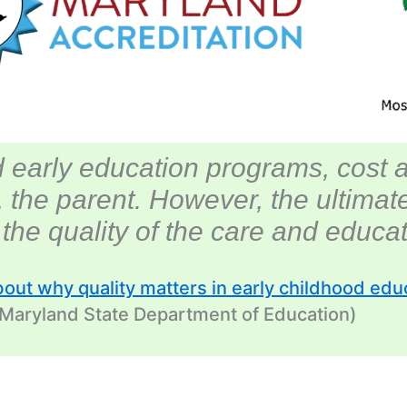
 early education programs, cost 
, the parent. However, the ultima
s the
quality
of the care and educati
bout why quality matters in early childhood edu
 Maryland State Department of Education)