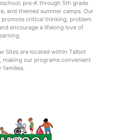
eschool, pre-K through 5th grade
are, and themed summer camps. Our
 promote critical thinking, problem
nd encourage a lifelong love of
learning.
ow Sites are located within Talbot
, making our programs convenient
r families.