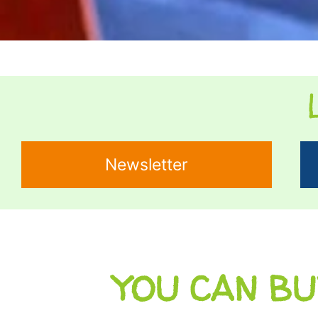
Newsletter
YOU CAN BU