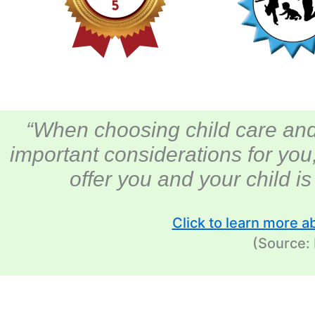
“When choosing child care and
important considerations for you
offer you and your child i
Click to learn more a
(Source: