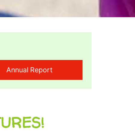
Annual Report
TURES!