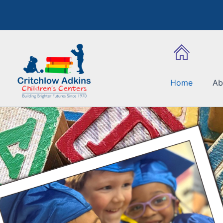
Skip
to
content
Home
Ab