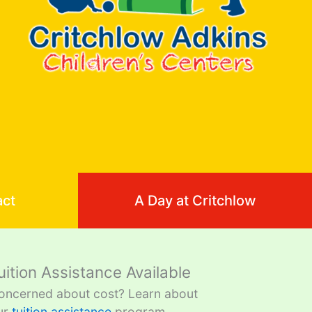
act
A Day at Critchlow
uition Assistance Available
oncerned about cost? Learn about
ur
tuition assistance
program.