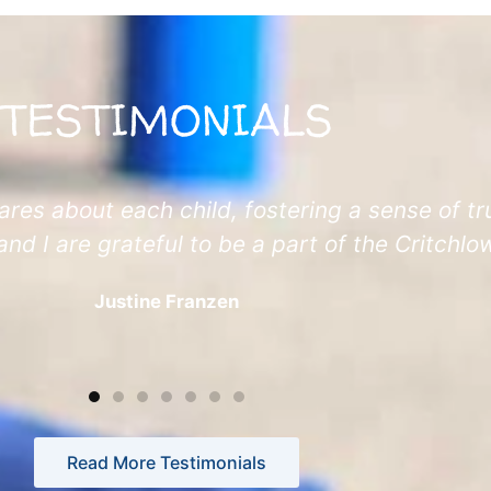
TESTIMONIALS
ares about each child, fostering a sense of tru
and I are grateful to be a part of the Critchl
Justine Franzen
Read More Testimonials