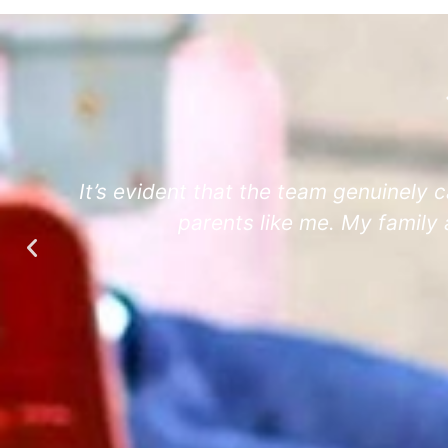
e
It’s evident that the team genuinely c
parents like me. My family 