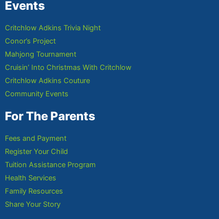
Events
Critchlow Adkins Trivia Night
Conor’s Project
Mahjong Tournament
Cruisin’ Into Christmas With Critchlow
Critchlow Adkins Couture
Community Events
For The Parents
Fees and Payment
Register Your Child
Tuition Assistance Program
Health Services
Family Resources
Share Your Story