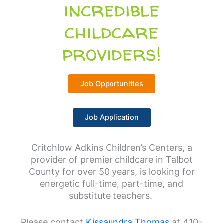
incredible
childcare
providers!
Job Opportunities
Job Application
Critchlow Adkins Children’s Centers, a
provider of premier childcare in Talbot
County for over 50 years, is looking for
energetic full-time, part-time, and
substitute teachers.
Please contact
Kissaundra Thomas
at 410-