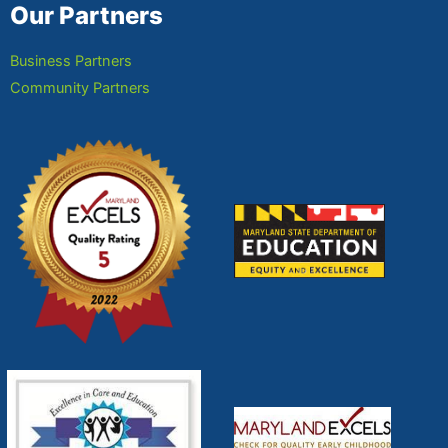
Our Partners
Business Partners
Community Partners