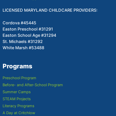
LICENSED MARYLAND CHILDCARE PROVIDERS:
Cordova #45445
Easton Preschool #31291
Easton School Age #31294
St. Michaels #31292
White Marsh #53488
Programs
Preschool Program
Before- and After-School Program
Summer Camps
STEAM Projects
Literacy Programs
A Day at Critchlow