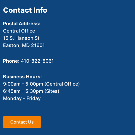
Contact Info
Postal Address:
Central Office
15 S. Hanson St
Easton, MD 21601
Phone:
410-822-8061
Business Hours:
9:00am – 5:00pm (Central Office)
6:45am – 5:30pm (Sites)
Monday – Friday
Contact Us