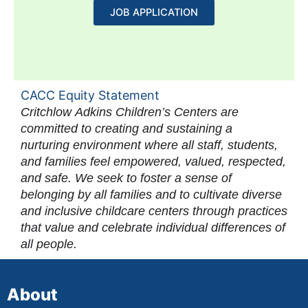
JOB APPLICATION
CACC Equity Statement
Critchlow Adkins Children’s Centers are
committed to creating and sustaining a
nurturing environment where all staff, students,
and families feel empowered, valued, respected,
and safe. We seek to foster a sense of
belonging by all families and to cultivate diverse
and inclusive childcare centers through practices
that value and celebrate individual differences of
all people.
About