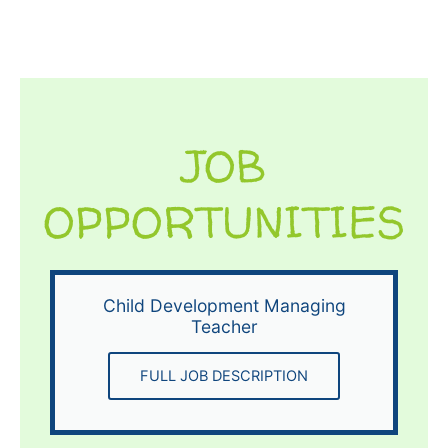
JOB
OPPORTUNITIES
Child Development Managing
Teacher
FULL JOB DESCRIPTION