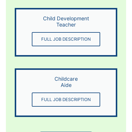
Child Development
Teacher
FULL JOB DESCRIPTION
Childcare
Aide
FULL JOB DESCRIPTION