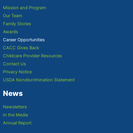
Mission and Program
Our Team
Family Stories
Awards
Career Opportunities
CACC Gives Back
Childcare Provider Resources
Contact Us
Privacy Notice
USDA Nondiscrimination Statement
News
Newsletters
In the Media
Annual Report