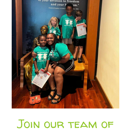
Join our team of