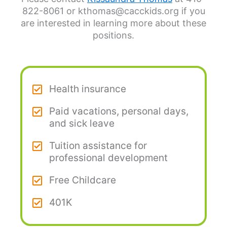
822-8061 or kthomas@cacckids.org if you
are interested in learning more about these
positions.
Health insurance
Paid vacations, personal days,
and sick leave
Tuition assistance for
professional development
Free Childcare
401K