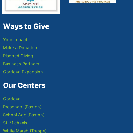
Ways to Give
Your Impact
Make a Donation
Planned Giving
Business Partners
Cordova Expansion
Our Centers
Cordova
Preschool (Easton)
School Age (Easton)
St. Michaels
White Marsh (Trappe)