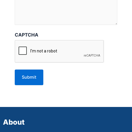
CAPTCHA
About