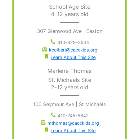
School Age Site
4-12 years old
307 Glenwood Ave | Easton
410-829-3534
kcolbert@cacckids.org
Learn About This Site
Marlene Thomas
St. Michaels Site
2-12 years old
100 Seymour Ave | St Michaels
410-745-5842
mthomas@cacckids.org
Learn About This Site