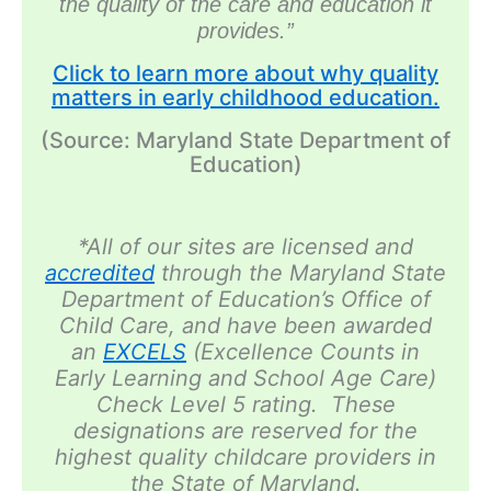
the
quality
of the care and education it
provides.”
Click to learn more about why quality
matters in early childhood education.
(Source: Maryland State Department of
Education)
*All of our sites are licensed and
accredited
through the Maryland State
Department of Education’s Office of
Child Care, and have been awarded
an
EXCELS
(Excellence Counts in
Early Learning and School Age Care)
Check Level 5 rating. These
designations are reserved for the
highest quality childcare providers in
the State of Maryland.