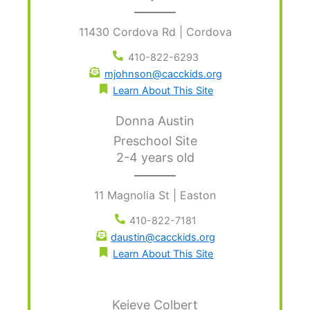
11430 Cordova Rd | Cordova
410-822-6293
mjohnson@cacckids.org
Learn About This Site
Donna Austin
Preschool Site
2-4 years old
11 Magnolia St | Easton
410-822-7181
daustin@cacckids.org
Learn About This Site
Keieve Colbert