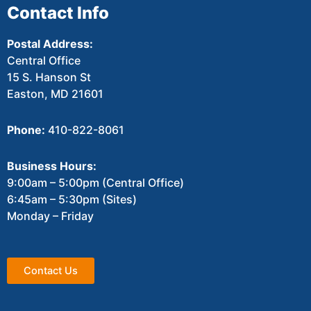
Contact Info
Postal Address:
Central Office
15 S. Hanson St
Easton, MD 21601
Phone:
410-822-8061
Business Hours:
9:00am – 5:00pm (Central Office)
6:45am – 5:30pm (Sites)
Monday – Friday
Contact Us