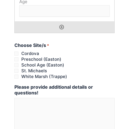
Choose Site/s
*
Cordova
Preschool (Easton)
School Age (Easton)
St. Michaels
White Marsh (Trappe)
Please provide additional details or
questions!