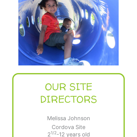
OUR SITE
DIRECTORS
Melissa Johnson
Cordova Site
1/2
2
-12 years old