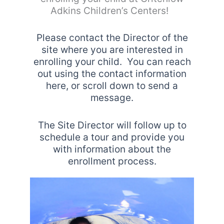
Adkins Children’s Centers!
Please contact the Director of the
site where you are interested in
enrolling your child. You can reach
out using the contact information
here, or scroll down to send a
message.
The Site Director will follow up to
schedule a tour and provide you
with information about the
enrollment process.