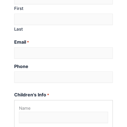
First
Last
Email
*
Phone
Children's Info
*