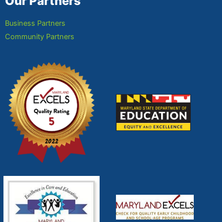
Our Partners
Business Partners
Community Partners