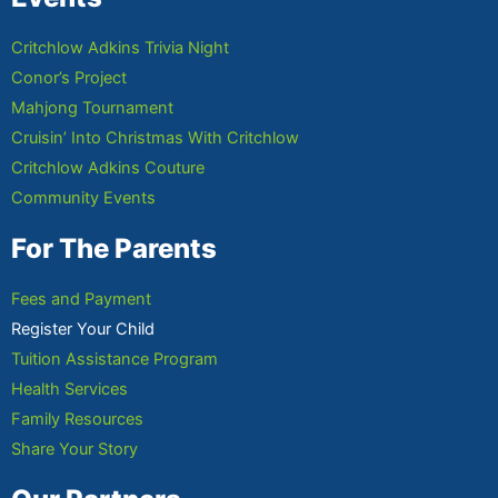
Critchlow Adkins Trivia Night
Conor’s Project
Mahjong Tournament
Cruisin’ Into Christmas With Critchlow
Critchlow Adkins Couture
Community Events
For The Parents
Fees and Payment
Register Your Child
Tuition Assistance Program
Health Services
Family Resources
Share Your Story