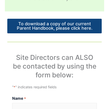
To download a copy of our current
Parent Handbook, please click here.
Site Directors can ALSO
be contacted by using the
form below:
"
" indicates required fields
*
Name
*