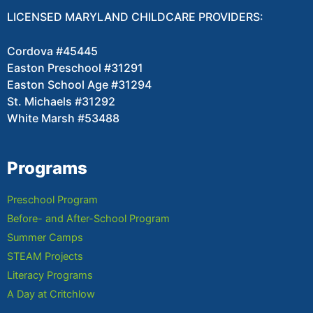
LICENSED MARYLAND CHILDCARE PROVIDERS:
Cordova #45445
Easton Preschool #31291
Easton School Age #31294
St. Michaels #31292
White Marsh #53488
Programs
Preschool Program
Before- and After-School Program
Summer Camps
STEAM Projects
Literacy Programs
A Day at Critchlow