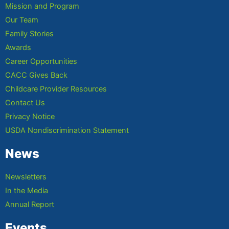
Mission and Program
Our Team
Family Stories
Awards
Career Opportunities
CACC Gives Back
Childcare Provider Resources
Contact Us
Privacy Notice
USDA Nondiscrimination Statement
News
Newsletters
In the Media
Annual Report
Events