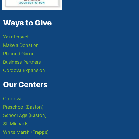
Ways to Give
Your Impact
Make a Donation
Planned Giving
Business Partners
Cordova Expansion
Our Centers
Cordova
Preschool (Easton)
School Age (Easton)
St. Michaels
White Marsh (Trappe)