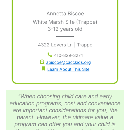
Annetta Biscoe
White Marsh Site (Trappe)
3-12 years old
4322 Lovers Ln | Trappe
410-829-3274
abiscoe@cacckids.org
Learn About This Site
“When choosing child care and early
education programs, cost and convenience
are important considerations for you, the
parent. However, the ultimate value a
program can offer you and your child is