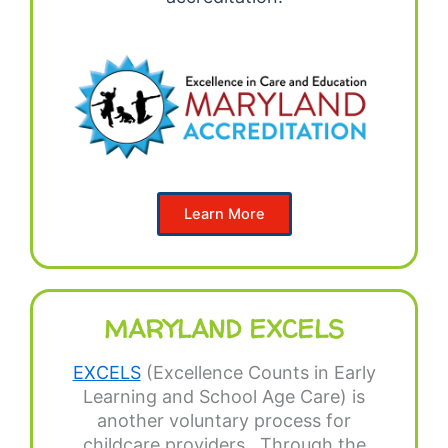
Learn More
MARYLAND EXCELS
EXCELS
(Excellence Counts in Early
Learning and School Age Care) is
another voluntary process for
childcare providers. Through the