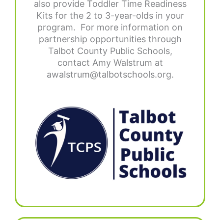
also provide Toddler Time Readiness
Kits for the 2 to 3-year-olds in your
program. For more information on
partnership opportunities through
Talbot County Public Schools,
contact Amy Walstrum at
awalstrum@talbotschools.org.