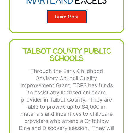
Learn More
TALBOT COUNTY PUBLIC
SCHOOLS
Through the Early Childhood
Advisory Council Quality
Improvement Grant, TCPS has funds
to assist any licensed childcare
provider in Talbot County. They are
able to provide up to $4,000 in
materials and incentives to childcare
providers who attend a Critchlow
Dine and Discovery session. They will