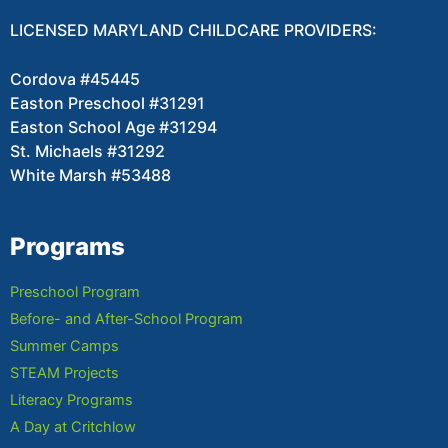
LICENSED MARYLAND CHILDCARE PROVIDERS:
Cordova #45445
Easton Preschool #31291
Easton School Age #31294
St. Michaels #31292
White Marsh #53488
Programs
Preschool Program
Before- and After-School Program
Summer Camps
STEAM Projects
Literacy Programs
A Day at Critchlow