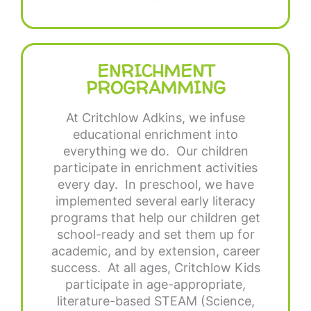
ENRICHMENT
PROGRAMMING
At Critchlow Adkins, we infuse
educational enrichment into
everything we do. Our children
participate in enrichment activities
every day. In preschool, we have
implemented several early literacy
programs that help our children get
school-ready and set them up for
academic, and by extension, career
success. At all ages, Critchlow Kids
participate in age-appropriate,
literature-based STEAM (Science,