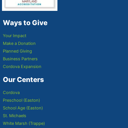
Ways to Give
Your Impact
Make a Donation
Planned Giving
Business Partners
Cordova Expansion
Our Centers
Cordova
Preschool (Easton)
School Age (Easton)
St. Michaels
White Marsh (Trappe)