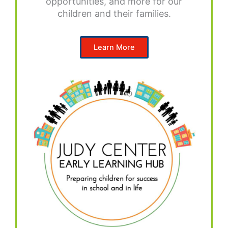
opportunities, and more for our
children and their families.
Learn More