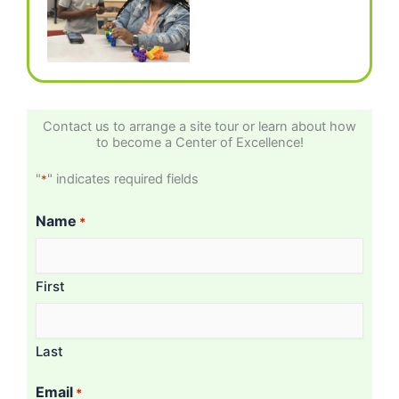
Contact us to arrange a site tour or learn about how
to become a Center of Excellence!
"
" indicates required fields
*
Name
*
First
Last
Email
*