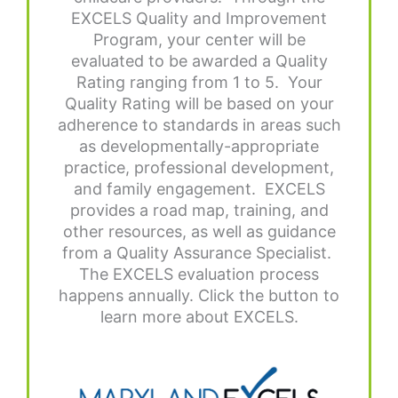
EXCELS Quality and Improvement
Program, your center will be
evaluated to be awarded a Quality
Rating ranging from 1 to 5. Your
Quality Rating will be based on your
adherence to standards in areas such
as developmentally-appropriate
practice, professional development,
and family engagement. EXCELS
provides a road map, training, and
other resources, as well as guidance
from a Quality Assurance Specialist.
The EXCELS evaluation process
happens annually. Click the button to
learn more about EXCELS.