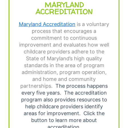
MARYLAND
ACCREDITATION
Maryland Accreditation
is a voluntary
process that encourages a
commitment to continuous
improvement and evaluates how well
childcare providers adhere to the
State of Maryland’s high quality
standards in the area of program
administration, program operation,
and home and community
partnerships.
The process happens
every five years.
The accreditation
program also provides resources to
help childcare providers identify
areas for improvement.
Click the
button to learn more about
accreditation.