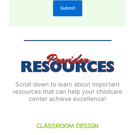
Scroll down to learn about important
resources that can help your childcare
center achieve excellence!
CLASSROOM DESIGN