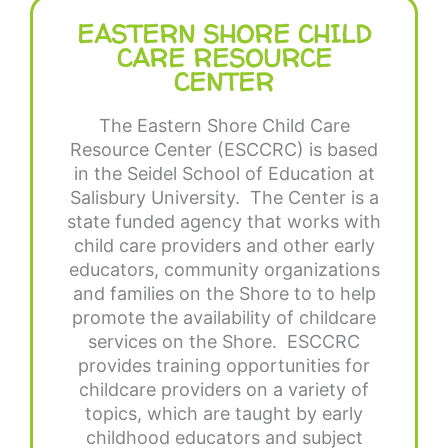
EASTERN SHORE CHILD
CARE RESOURCE
CENTER
The Eastern Shore Child Care
Resource Center (ESCCRC) is based
in the Seidel School of Education at
Salisbury University. The Center is a
state funded agency that works with
child care providers and other early
educators, community organizations
and families on the Shore to to help
promote the availability of childcare
services on the Shore. ESCCRC
provides training opportunities for
childcare providers on a variety of
topics, which are taught by early
childhood educators and subject