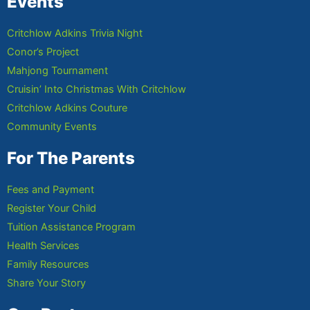
Events
Critchlow Adkins Trivia Night
Conor’s Project
Mahjong Tournament
Cruisin’ Into Christmas With Critchlow
Critchlow Adkins Couture
Community Events
For The Parents
Fees and Payment
Register Your Child
Tuition Assistance Program
Health Services
Family Resources
Share Your Story