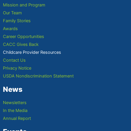
Mission and Program
Our Team
Family Stories
Awards
Career Opportunities
CACC Gives Back
Childcare Provider Resources
Contact Us
Privacy Notice
USDA Nondiscrimination Statement
News
Newsletters
In the Media
Annual Report