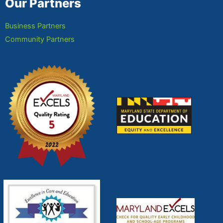
Our Partners
Business Partners
Community Partners