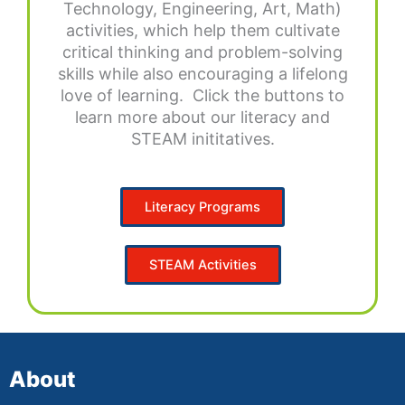
Technology, Engineering, Art, Math)
activities, which help them cultivate
critical thinking and problem-solving
skills while also encouraging a lifelong
love of learning. Click the buttons to
learn more about our literacy and
STEAM inititatives.
Literacy Programs
STEAM Activities
About