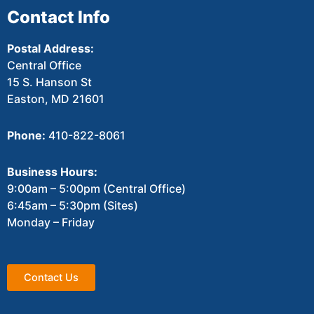
Contact Info
Postal Address:
Central Office
15 S. Hanson St
Easton, MD 21601
Phone:
410-822-8061
Business Hours:
9:00am – 5:00pm (Central Office)
6:45am – 5:30pm (Sites)
Monday – Friday
Contact Us