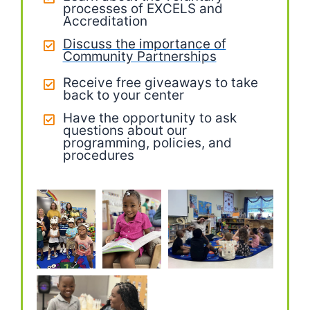
processes of EXCELS and
Accreditation
Discuss the importance of
Community Partnerships
Receive free giveaways to take
back to your center
Have the opportunity to ask
questions about our
programming, policies, and
procedures