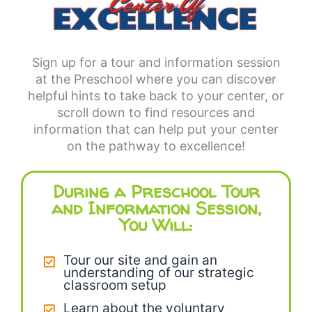
Sign up for a tour and information session
at the Preschool where you can discover
helpful hints to take back to your center, or
scroll down to find resources and
information that can help put your center
on the pathway to excellence!
During a Preschool Tour
and Information Session,
You Will:
Tour our site and gain an
understanding of our strategic
classroom setup
Learn about the voluntary