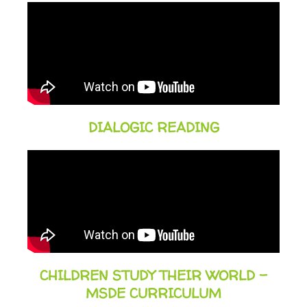
DIALOGIC READING
CHILDREN STUDY THEIR WORLD -
MSDE CURRICULUM