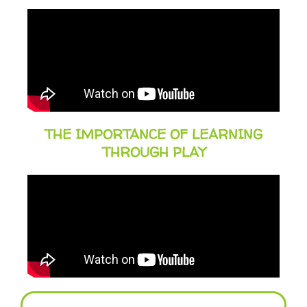
THE IMPORTANCE OF LEARNING
THROUGH PLAY