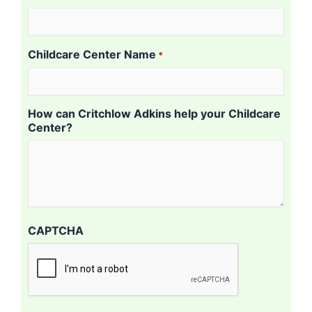
Childcare Center Name
*
How can Critchlow Adkins help your Childcare
Center?
CAPTCHA