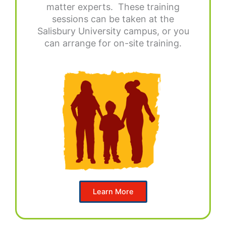
matter experts. These training
sessions can be taken at the
Salisbury University campus, or you
can arrange for on-site training.
Learn More