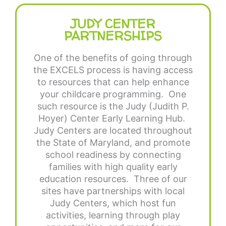
JUDY CENTER
PARTNERSHIPS
One of the benefits of going through
the EXCELS process is having access
to resources that can help enhance
your childcare programming. One
such resource is the Judy (Judith P.
Hoyer) Center Early Learning Hub.
Judy Centers are located throughout
the State of Maryland, and promote
school readiness by connecting
families with high quality early
education resources. Three of our
sites have partnerships with local
Judy Centers, which host fun
activities, learning through play