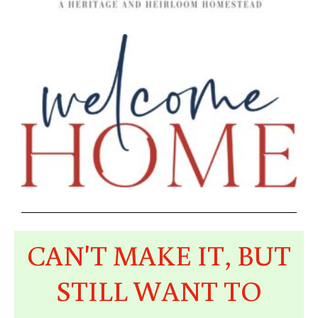
CAN'T MAKE IT, BUT
STILL WANT TO