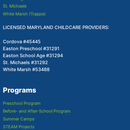
St. Michaels
White Marsh (Trappe)
LICENSED MARYLAND CHILDCARE PROVIDERS:
Cordova #45445
Easton Preschool #31291
Easton School Age #31294
St. Michaels #31292
White Marsh #53488
Programs
Preschool Program
Before- and After-School Program
Summer Camps
STEAM Projects