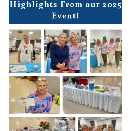
Highlights From our 2025
Event!