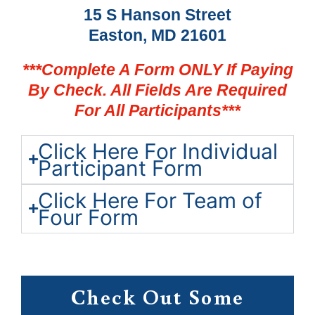
15 S Hanson Street
Easton, MD 21601
***Complete A Form ONLY If Paying
By Check. All Fields Are Required
For All Participants***
Click Here For Individual
Participant Form
Click Here For Team of
Four Form
Check Out Some