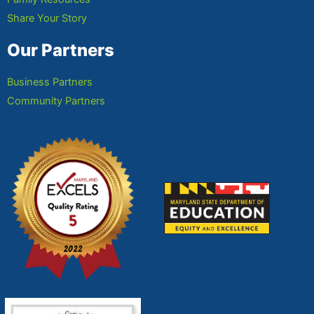
Share Your Story
Our Partners
Business Partners
Community Partners