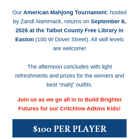
Our
American Mahjong Tournament
, hosted
by Zandi Nammack, returns on
September 8,
2026 at the Talbot County Free Library in
Easton
(100 W Dover Street). All skill levels
are welcome!
The afternoon concludes with light
refreshments and prizes for the winners and
best “mahj” outfits.
Join us as we go all in to Build Brighter
Futures for our Critchlow Adkins Kids!
$100 PER PLAYER