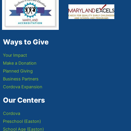
Ways to Give
Your Impact
Make a Donation
Planned Giving
Business Partners
Cordova Expansion
Our Centers
Cordova
Preschool (Easton)
School Age (Easton)