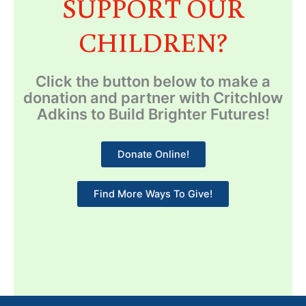
SUPPORT OUR
CHILDREN?
Click the button below to make a
donation and partner with Critchlow
Adkins to Build Brighter Futures!
Donate Online!
Find More Ways To Give!