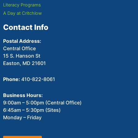
Literacy Programs
A Day at Critchlow
Contact Info
Postal Address:
Central Office
15 S. Hanson St
Easton, MD 21601
Phone:
410-822-8061
Business Hours:
9:00am – 5:00pm (Central Office)
6:45am – 5:30pm (Sites)
Monday – Friday