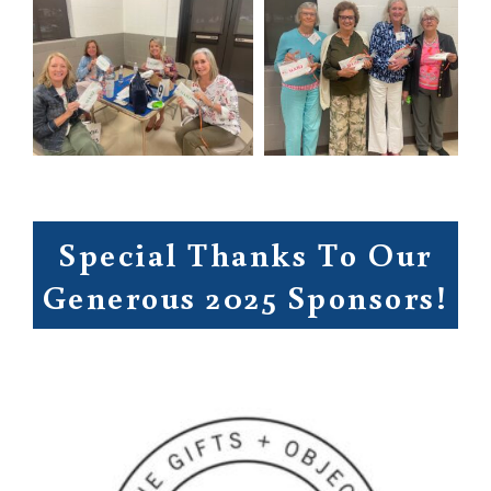
Special Thanks To Our
Generous 2025 Sponsors!