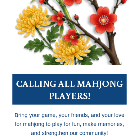
CALLING ALL MAHJONG
PLAYERS!
Bring your game, your friends, and your love
for mahjong to play for fun, make memories,
and strengthen our community!