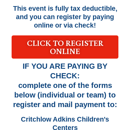
This event is fully tax deductible,
and you can register by paying
online or via check!
CLICK TO REGISTER
ONLINE
IF YOU ARE PAYING BY
CHECK:
complete one of the forms
below (individual or team) to
register and mail payment to:
Critchlow Adkins Children's
Centers