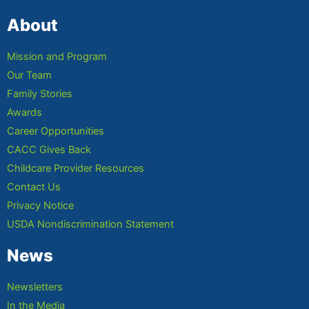
About
Mission and Program
Our Team
Family Stories
Awards
Career Opportunities
CACC Gives Back
Childcare Provider Resources
Contact Us
Privacy Notice
USDA Nondiscrimination Statement
News
Newsletters
In the Media