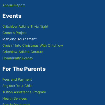
Annual Report
Events
Critchlow Adkins Trivia Night
Conor’s Project
Mahjong Tournament
Cruisin’ Into Christmas With Critchlow
Critchlow Adkins Couture
Community Events
For The Parents
Fees and Payment
Register Your Child
Tuition Assistance Program
Health Services
Family Resources