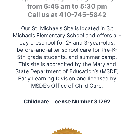
from 6:45 am to 5:30 pm
Call us at 410-745-5842
Our St. Michaels Site is located in S.t
Michaels Elementary School and offers all-
day preschool for 2- and 3-year-olds,
before-and-after school care
for Pre-K-
5th grade students
, and summer camp.
This site is accredited by the Maryland
State Department of Education’s (MSDE)
Early Learning Division and licensed by
MSDE’s Office of Child Care.
Childcare License Number 31292