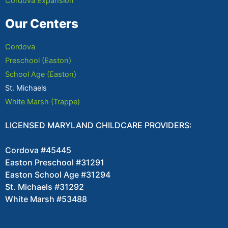
Cordova Expansion
Our Centers
Cordova
Preschool (Easton)
School Age (Easton)
St. Michaels
White Marsh (Trappe)
LICENSED MARYLAND CHILDCARE PROVIDERS:
Cordova #45445
Easton Preschool #31291
Easton School Age #31294
St. Michaels #31292
White Marsh #53488