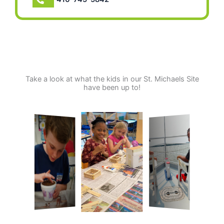
Take a look at what the kids in our St. Michaels Site
have been up to!