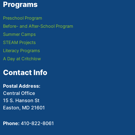
Programs
Preschool Program
Before- and After-School Program
Summer Camps
STEAM Projects
Literacy Programs
A Day at Critchlow
Contact Info
Postal Address:
Central Office
15 S. Hanson St
Easton, MD 21601
Phone:
410-822-8061