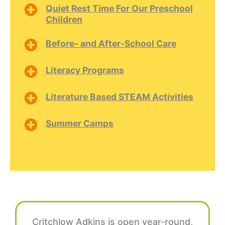
Quiet Rest Time For Our Preschool
Children
Before- and After-School Care
Literacy Programs
Literature Based STEAM Activities
Summer Camps
Critchlow Adkins is open year-round,