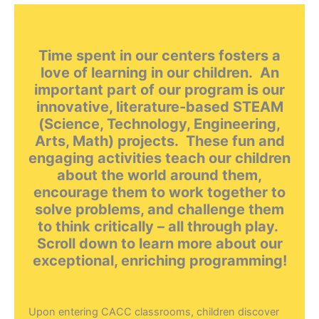
Time spent in our centers fosters a
love of learning in our children. An
important part of our program is our
innovative, literature-based STEAM
(Science, Technology, Engineering,
Arts, Math) projects. These fun and
engaging activities teach our children
about the world around them,
encourage them to work together to
solve problems, and challenge them
to think critically – all through play.
Scroll down to learn more about our
exceptional, enriching programming!
Upon entering CACC classrooms, children discover