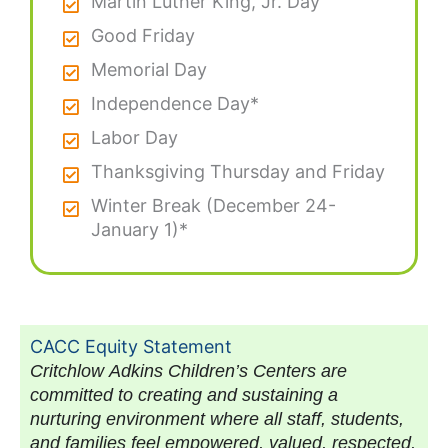
Martin Luther King, Jr. Day
Good Friday
Memorial Day
Independence Day*
Labor Day
Thanksgiving Thursday and Friday
Winter Break (December 24-
January 1)*
CACC Equity Statement
Critchlow Adkins Children’s Centers are
committed to creating and sustaining a
nurturing environment where all staff, students,
and families feel empowered, valued, respected,