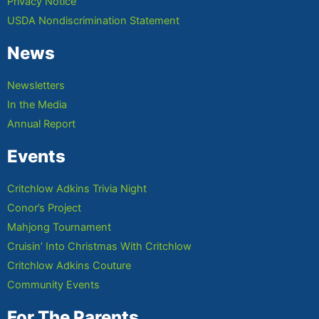
Privacy Notice
USDA Nondiscrimination Statement
News
Newsletters
In the Media
Annual Report
Events
Critchlow Adkins Trivia Night
Conor’s Project
Mahjong Tournament
Cruisin’ Into Christmas With Critchlow
Critchlow Adkins Couture
Community Events
For The Parents