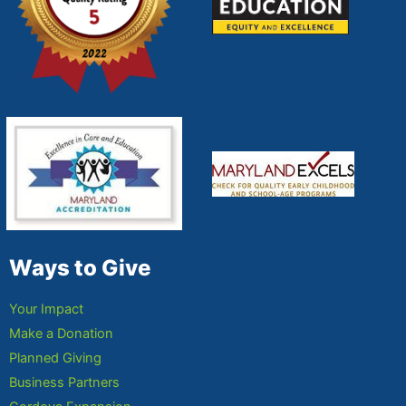
Ways to Give
Your Impact
Make a Donation
Planned Giving
Business Partners