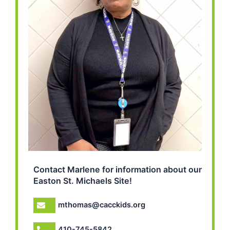
Contact Marlene for information about our
Easton St. Michaels Site!
mthomas@cacckids.org
410-745-5842