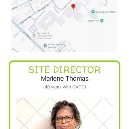
SITE DIRECTOR
Marlene Thomas
(40 years with CACC)