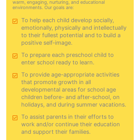
warm, engaging, nurturing, and educational
environments. Our goals are:
To help each child develop socially,
emotionally, physically and intellectually
to their fullest potential and to build a
positive self-image.
To prepare each preschool child to
enter school ready to learn.
To provide age-appropriate activities
that promote growth in all
developmental areas for school age
children before- and after-school, on
holidays, and during summer vacations.
To assist parents in their efforts to
work and/or continue their education
and support their families.