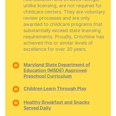
unlike licensing, are not required for
childcare centers. They are voluntary
review processes and are only
awarded to childcare programs that
substantially exceed state licensing
requirements. Proudly, Critchlow has
achieved this or similar levels of
excellence for over 30 years.
Maryland State Department of
Education (MSDE) Approved
Preschool Curriculum
Children Learn Through Play
Healthy Breakfast and Snacks
Served Daily