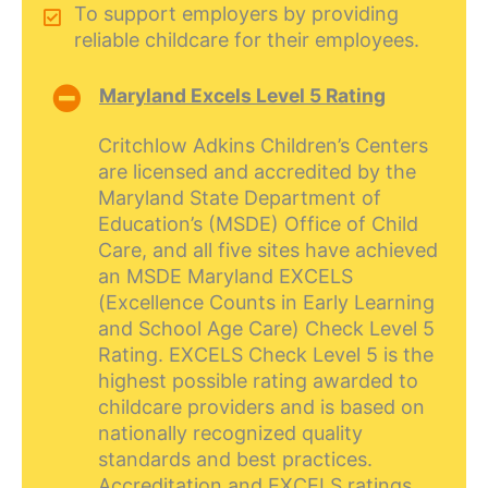
To support employers by providing
reliable childcare for their employees.
Maryland Excels Level 5 Rating
Critchlow Adkins Children’s Centers
are licensed and accredited by the
Maryland State Department of
Education’s (MSDE) Office of Child
Care, and all five sites have achieved
an MSDE Maryland EXCELS
(Excellence Counts in Early Learning
and School Age Care) Check Level 5
Rating. EXCELS Check Level 5 is the
highest possible rating awarded to
childcare providers and is based on
nationally recognized quality
standards and best practices.
Accreditation and EXCELS ratings,