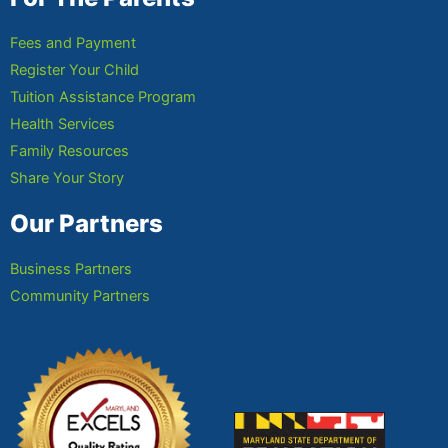
Fees and Payment
Register Your Child
Tuition Assistance Program
Health Services
Family Resources
Share Your Story
Our Partners
Business Partners
Community Partners