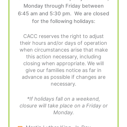
Monday through Friday between
6:45 am and 5:30 pm. We are closed
for the following holidays:
CACC reserves the right to adjust
their hours and/or days of operation
when circumstances arise that make
this action necessary, including
closing when appropriate. We will
give our families notice as far in
advance as possible if changes are
necessary.
*If holidays fall on a weekend,
closure will take place on a Friday or
Monday.