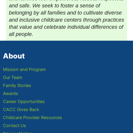
and safe. We seek to foster a sense of
belonging by all families and to cultivate diverse
and inclusive childcare centers through practices
that value and celebrate individual differences of
all people.
About
Mission and Program
Our Team
Family Stories
Awards
Career Opportunities
CACC Gives Back
Childcare Provider Resources
Contact Us