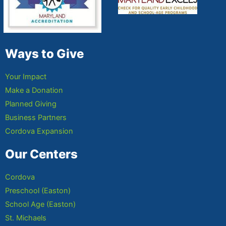
Ways to Give
Your Impact
Make a Donation
Planned Giving
Business Partners
Cordova Expansion
Our Centers
Cordova
Preschool (Easton)
School Age (Easton)
St. Michaels