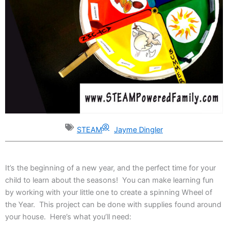
STEAM
Jayme Dingler
It’s the beginning of a new year, and the perfect time for your
child to learn about the seasons! You can make learning fun
by working with your little one to create a spinning Wheel of
the Year. This project can be done with supplies found around
your house. Here’s what you’ll need: