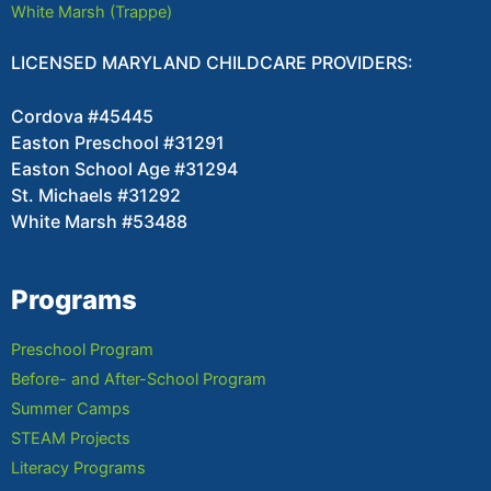
White Marsh (Trappe)
LICENSED MARYLAND CHILDCARE PROVIDERS:
Cordova #45445
Easton Preschool #31291
Easton School Age #31294
St. Michaels #31292
White Marsh #53488
Programs
Preschool Program
Before- and After-School Program
Summer Camps
STEAM Projects
Literacy Programs