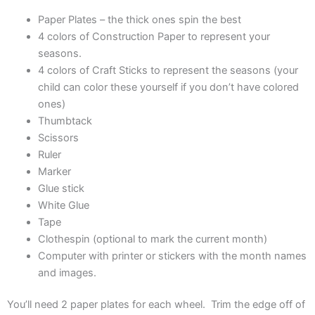
Paper Plates – the thick ones spin the best
4 colors of Construction Paper to represent your
seasons.
4 colors of Craft Sticks to represent the seasons (your
child can color these yourself if you don’t have colored
ones)
Thumbtack
Scissors
Ruler
Marker
Glue stick
White Glue
Tape
Clothespin (optional to mark the current month)
Computer with printer or stickers with the month names
and images.
You’ll need 2 paper plates for each wheel. Trim the edge off of