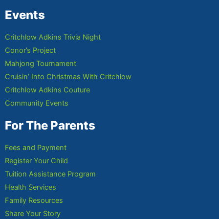
Events
Critchlow Adkins Trivia Night
Conor’s Project
Mahjong Tournament
Cruisin’ Into Christmas With Critchlow
Critchlow Adkins Couture
Community Events
For The Parents
Fees and Payment
Register Your Child
Tuition Assistance Program
Health Services
Family Resources
Share Your Story