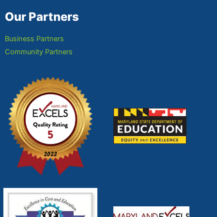
Our Partners
Business Partners
Community Partners