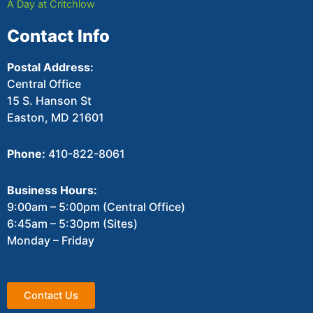
A Day at Critchlow
Contact Info
Postal Address:
Central Office
15 S. Hanson St
Easton, MD 21601
Phone:
410-822-8061
Business Hours:
9:00am – 5:00pm (Central Office)
6:45am – 5:30pm (Sites)
Monday – Friday
Contact Us