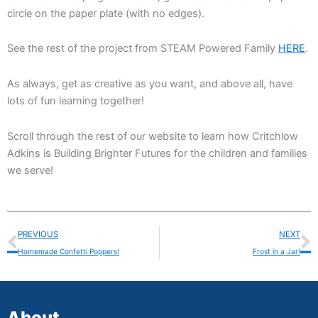
circle on the paper plate (with no edges).
See the rest of the project from STEAM Powered Family
HERE
.
As always, get as creative as you want, and above all, have
lots of fun learning together!
Scroll through the rest of our website to learn how Critchlow
Adkins is Building Brighter Futures for the children and families
we serve!
Prev
N
PREVIOUS
NEXT
Homemade Confetti Poppers!
Frost in a Jar!
About