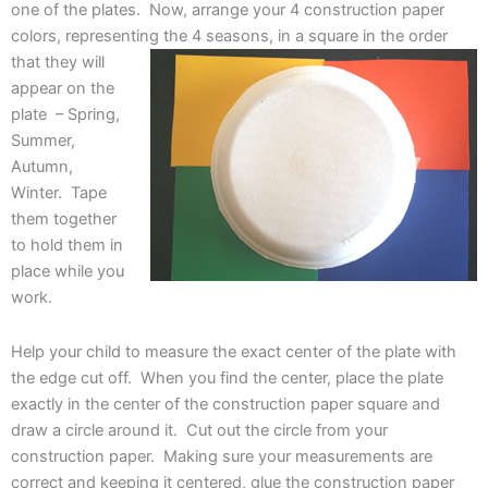
one of the plates. Now, arrange your 4 construction paper
colors, representing the 4 seasons, in a
square in the order
that they will
appear on the
plate – Spring,
Summer,
Autumn,
Winter. Tape
them together
to hold them in
place while you
work.
Help your child to measure the exact center of the plate with
the edge cut off. When you find the center, place the plate
exactly in the center of the construction paper square and
draw a circle around it. Cut out the circle from your
construction paper. Making sure your measurements are
correct and keeping it centered, glue the construction paper