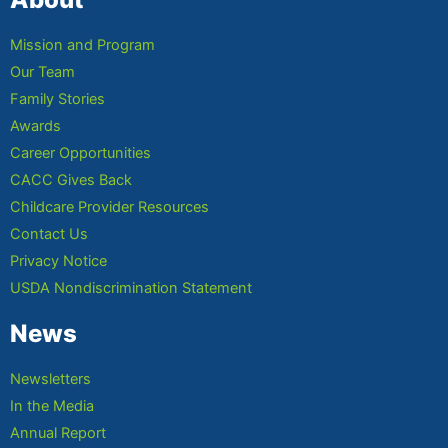
Mission and Program
Our Team
Family Stories
Awards
Career Opportunities
CACC Gives Back
Childcare Provider Resources
Contact Us
Privacy Notice
USDA Nondiscrimination Statement
News
Newsletters
In the Media
Annual Report