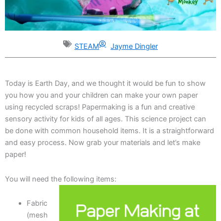
STEAM
Jayme Dingler
Today is Earth Day, and we thought it would be fun to show
you how you and your children can make your own paper
using recycled scraps! Papermaking is a fun and creative
sensory activity for kids of all ages. This science project can
be done with common household items. It is a straightforward
and easy process. Now grab your materials and let’s make
paper!
You will need the following items:
Fabric
(mesh