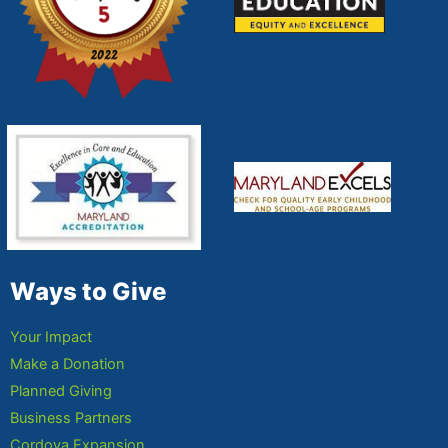
Ways to Give
Your Impact
Make a Donation
Planned Giving
Business Partners
Cordova Expansion