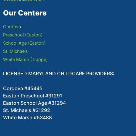
Our Centers
Cordova
Preschool (Easton)
School Age (Easton)
St. Michaels
White Marsh (Trappe)
LICENSED MARYLAND CHILDCARE PROVIDERS:
Cordova #45445
Easton Preschool #31291
Easton School Age #31294
St. Michaels #31292
White Marsh #53488