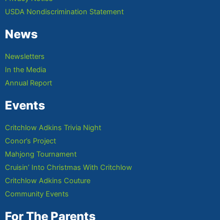
USDA Nondiscrimination Statement
News
Newsletters
In the Media
Annual Report
Events
Critchlow Adkins Trivia Night
Conor’s Project
Mahjong Tournament
Cruisin’ Into Christmas With Critchlow
Critchlow Adkins Couture
Community Events
For The Parents