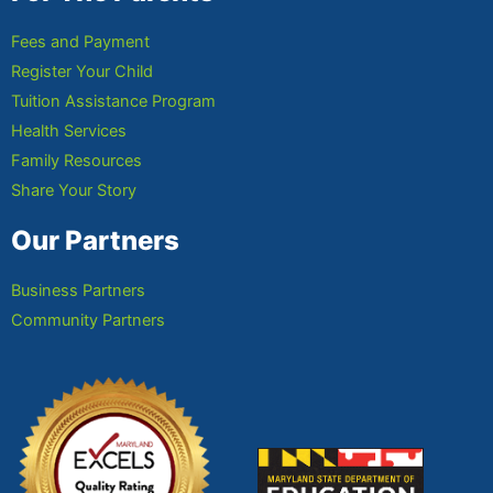
Fees and Payment
Register Your Child
Tuition Assistance Program
Health Services
Family Resources
Share Your Story
Our Partners
Business Partners
Community Partners