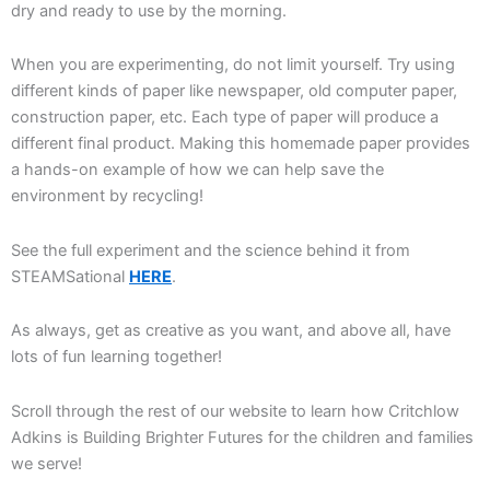
dry and ready to use by the morning.
When you are experimenting, do not limit yourself. Try using
different kinds of paper like newspaper, old computer paper,
construction paper, etc. Each type of paper will produce a
different final product. Making this homemade paper provides
a hands-on example of how we can help save the
environment by recycling!
See the full experiment and the science behind it from
STEAMSational
HERE
.
As always, get as creative as you want, and above all, have
lots of fun learning together!
Scroll through the rest of our website to learn how Critchlow
Adkins is Building Brighter Futures for the children and families
we serve!