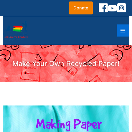
Skip
Donate
to
content
Make Your Own Recycled Paper!