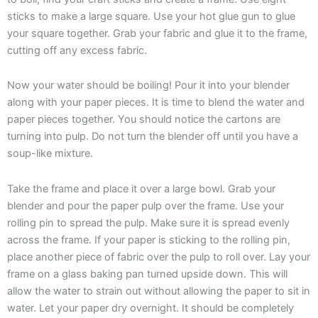
sticks to make a large square. Use your hot glue gun to glue
your square together. Grab your fabric and glue it to the frame,
cutting off any excess fabric.
Now your water should be boiling! Pour it into your blender
along with your paper pieces. It is time to blend the water and
paper pieces together. You should notice the cartons are
turning into pulp. Do not turn the blender off until you have a
soup-like mixture.
Take the frame and place it over a large bowl. Grab your
blender and pour the paper pulp over the frame. Use your
rolling pin to spread the pulp. Make sure it is spread evenly
across the frame. If your paper is sticking to the rolling pin,
place another piece of fabric over the pulp to roll over. Lay your
frame on a glass baking pan turned upside down. This will
allow the water to strain out without allowing the paper to sit in
water. Let your paper dry overnight. It should be completely