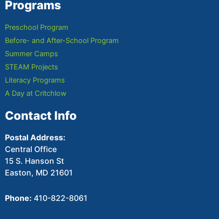
Programs
Preschool Program
Before- and After-School Program
Summer Camps
STEAM Projects
Literacy Programs
A Day at Critchlow
Contact Info
Postal Address:
Central Office
15 S. Hanson St
Easton, MD 21601
Phone:
410-822-8061