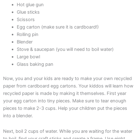
Hot glue gun
Glue sticks
Scissors
Egg carton (make sure it is cardboard!)
Rolling pin
Blender
Stove & saucepan (you will need to boil water)
Large bowl
Glass baking pan
Now, you and your kids are ready to make your own recycled
paper from cardboard egg cartons. Your kiddos will learn how
recycled paper is made by making it themselves. First year
your egg carton into tiny pieces. Make sure to tear enough
pieces to make 2-3 cups. Help your children put the pieces
into a blender.
Next, boil 2 cups of water. While you are waiting for the water
to boil, find your craft sticks and create a frame. Use eight