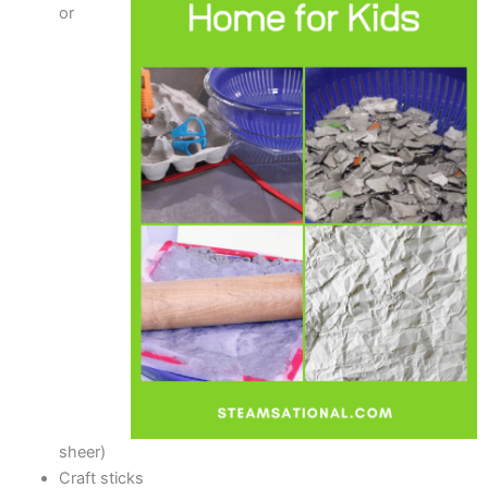
or
sheer)
Craft sticks