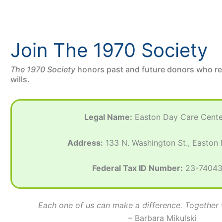
Join The 1970 Society
The 1970 Society
honors past and future donors who r
wills.
Legal Name:
Easton Day Care Center
Address:
133 N. Washington St., Easton
Federal Tax ID Number:
23-7404
Each one of us can make a difference. Togethe
– Barbara Mikulski