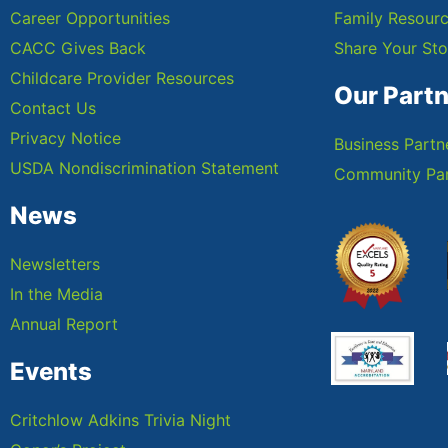
Career Opportunities
Family Resour
CACC Gives Back
Share Your Sto
Childcare Provider Resources
Our Part
Contact Us
Privacy Notice
Business Partn
USDA Nondiscrimination Statement
Community Par
News
Newsletters
In the Media
Annual Report
Events
Critchlow Adkins Trivia Night