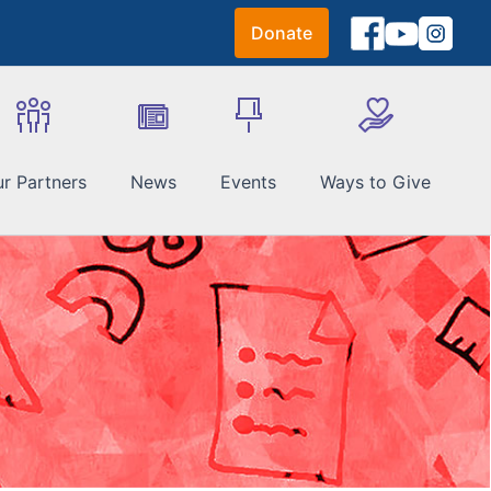
Donate
r Partners
News
Events
Ways to Give