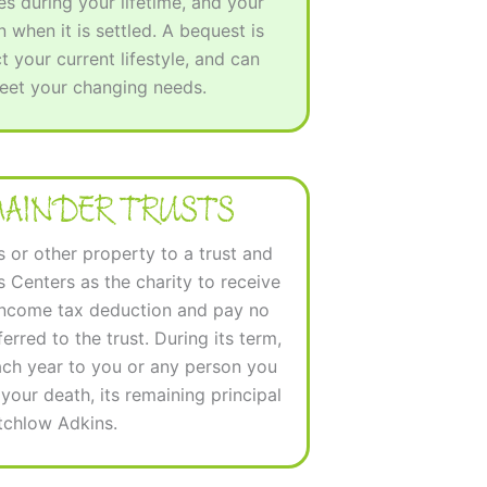
s during your lifetime, and your
 when it is settled. A bequest is
ct your current lifestyle, and can
meet your changing needs.
MAINDER TRUSTS
s or other property to a trust and
 Centers as the charity to receive
 income tax deduction and pay no
erred to the trust. During its term,
ach year to you or any person you
our death, its remaining principal
itchlow Adkins.