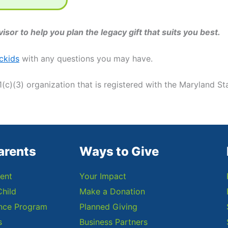
isor to help you plan the legacy gift that suits you best.
ckids
with any questions you may have.
1(c)(3) organization that is registered with the Maryland Sta
arents
Ways to Give
ent
Your Impact
Child
Make a Donation
ance Program
Planned Giving
s
Business Partners