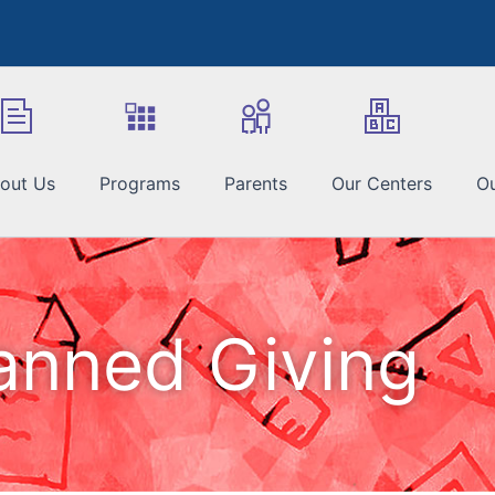
out Us
Programs
Parents
Our Centers
Ou
anned Giving