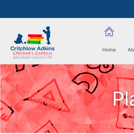
Skip
to
content
Home
Ab
Pl