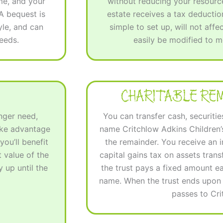
me, and your
without reducing your resource
 A bequest is
estate receives a tax deduction
tyle, and can
simple to set up, will not affe
eeds.
easily be modified to 
CHARITABLE RE
onger need,
You can transfer cash, securitie
ake advantage
name Critchlow Adkins Children’s
you’ll benefit
the remainder. You receive an
 value of the
capital gains tax on assets transf
 up until the
the trust pays a fixed amount e
name. When the trust ends upon y
passes to Cr