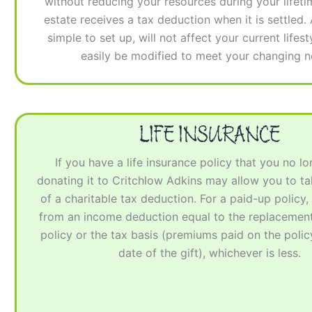
without reducing your resources during your lifeti
estate receives a tax deduction when it is settled.
simple to set up, will not affect your current lifes
easily be modified to meet your changing n
LIFE INSURANCE
If you have a life insurance policy that you no l
donating it to Critchlow Adkins may allow you to t
of a charitable tax deduction. For a paid-up policy, 
from an income deduction equal to the replacement
policy or the tax basis (premiums paid on the policy
date of the gift), whichever is less.