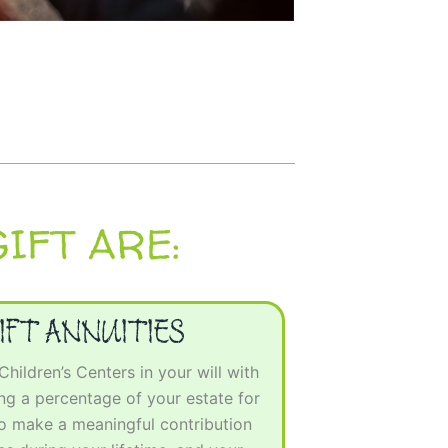
IFT ARE:
IFT ANNUITIES
ildren’s Centers in your will with
g a percentage of your estate for
to make a meaningful contribution