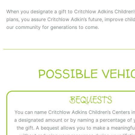
When you designate a gift to Critchlow Adkins Children’
plans, you assure Critchlow Adkin’s future, improve child
our community for generations to come.
POSSIBLE VEHI
BEQUESTS
You can name Critchlow Adkins Children’s Centers in 
a designated amount or by naming a percentage of y
the gift. A bequest allows you to make a meaningful