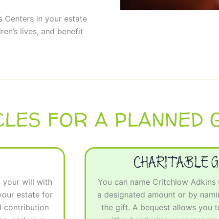
s Centers in your estate
ren’s lives, and benefit
CLES FOR A PLANNED G
CHARITABLE G
your will with
You can name Critchlow Adkins Ch
our estate for
a designated amount or by namin
 contribution
the gift. A bequest allows you 