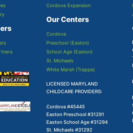
ces
Cordova Expansion
ry
Our Centers
ners
Cordova
ers
Preschool (Easton)
tners
School Age (Easton)
St. Michaels
White Marsh (Trappe)
LICENSED MARYLAND
CHILDCARE PROVIDERS:
Cordova #45445
Easton Preschool #31291
Easton School Age #31294
St. Michaels #31292