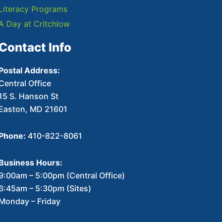
Literacy Programs
A Day at Critchlow
Contact Info
Postal Address:
Central Office
15 S. Hanson St
Easton, MD 21601
Phone:
410-822-8061
Business Hours:
9:00am – 5:00pm (Central Office)
6:45am – 5:30pm (Sites)
Monday – Friday