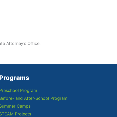
te Attorney’s Office.
Programs
Preschool Program
Before- and After-School Program
Summer Camps
STEAM Projects