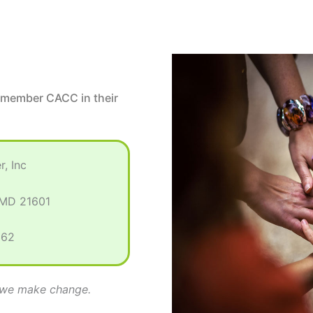
emember CACC in their
, Inc
 MD 21601
362
r we make change.