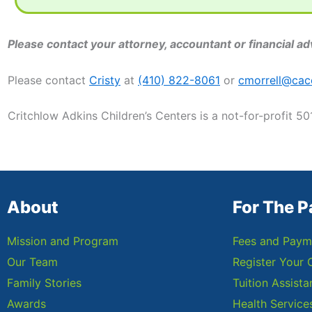
Please contact your attorney, accountant or financial adv
Please contact
Cristy
at
(410) 822-8061
or
cmorrell@cac
Critchlow Adkins Children’s Centers is a not-for-profit 50
About
For The P
Mission and Program
Fees and Paym
Our Team
Register Your 
Family Stories
Tuition Assist
Awards
Health Service