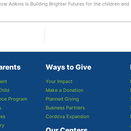
low Adkins is Building Brighter Futures for the children and 
arents
Ways to Give
ent
Your Impact
Child
Make a Donation
ance Program
Planned Giving
s
Business Partners
ces
Cordova Expansion
ry
Our Centers