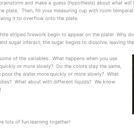
to brainstorm and make a guess (hypothesis) about what wil
the plate. Then, fill your measuring cup with room tempera
owing it to overflow onto the plate.
white striped firework begin to appear on the plate! Why do
 sugar interact, the sugar begins to dissolve, leaving the
g some of the variables. What happens when you use
uickly or more slowly? Do the colors stay the same,
ou pour the water more quickly or more slowly? What
andies? What about with different liquids? We know
!
e lots of fun learning together!