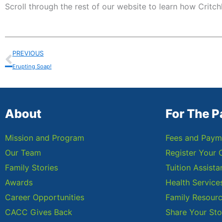
Scroll through the rest of our website to learn how Critch
Prev
PREVIOUS
Erupting Soap!
About
For The P
Mission and Program
Fees and Paym
Our Team
Register Your 
Family Stories
Tuition Assist
Awards
Health Service
Career Opportunities
Family Resour
CACC Gives Back
Share Your Sto