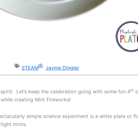
STEAM
Jayme Dingler
th
spirit. Let’s keep the celebration going with some fun 4
o
while creating Mint Fireworks!
pectacularly simple science experiment is a white plate or 
light mints.