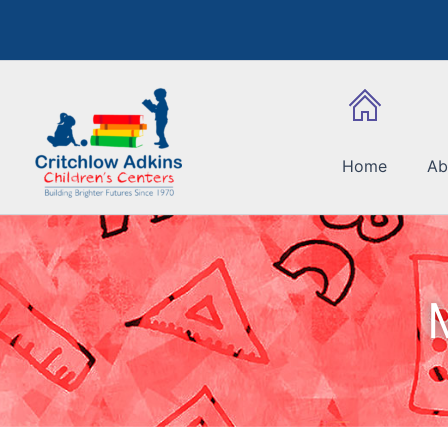
Skip
to
content
Home
Ab