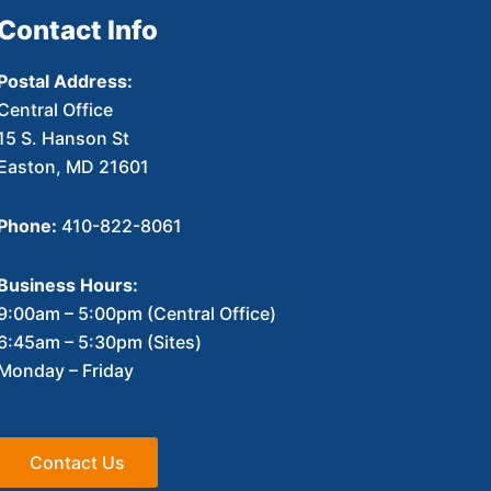
Contact Info
Postal Address:
Central Office
15 S. Hanson St
Easton, MD 21601
Phone:
410-822-8061
Business Hours:
9:00am – 5:00pm (Central Office)
6:45am – 5:30pm (Sites)
Monday – Friday
Contact Us