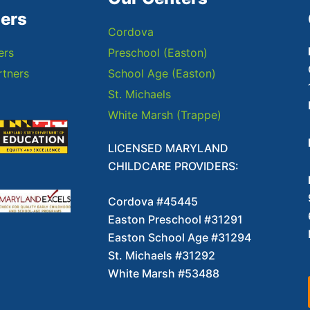
ners
Cordova
ers
Preschool (Easton)
tners
School Age (Easton)
St. Michaels
White Marsh (Trappe)
LICENSED MARYLAND
CHILDCARE PROVIDERS:
Cordova #45445
Easton Preschool #31291
Easton School Age #31294
St. Michaels #31292
White Marsh #53488