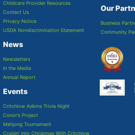
Childcare Provider Resources
Our Part
Contact Us
Privacy Notice
Business Partn
USDA Nondiscrimination Statement
Community Par
News
Newsletters
In the Media
Annual Report
Events
Critchlow Adkins Trivia Night
Conor’s Project
Mahjong Tournament
Cruisin’ Into Christmas With Critchlow