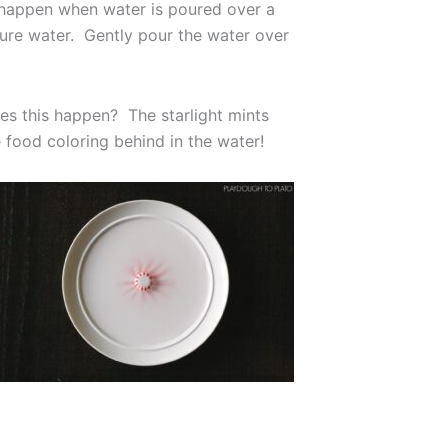
l happen when water is poured over a
ture water. Gently pour the water over
es this happen? The starlight mints
 food coloring behind in the water!