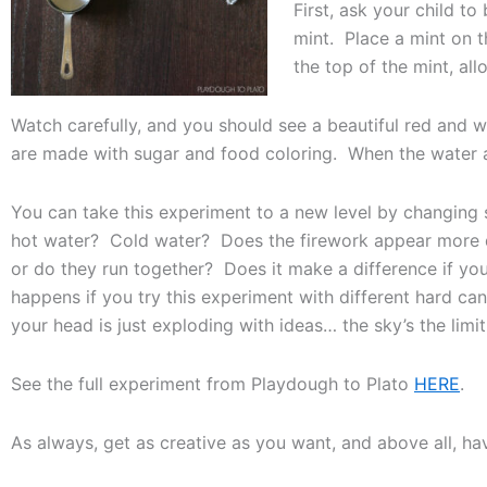
First, ask your child 
mint. Place a mint on 
the top of the mint, all
Watch carefully, and you should see a beautiful red and 
are made with sugar and food coloring. When the water and
You can take this experiment to a new level by changin
hot water? Cold water? Does the firework appear more q
or do they run together? Does it make a difference if y
happens if you try this experiment with different hard c
your head is just exploding with ideas… the sky’s the limit
See the full experiment from Playdough to Plato
HERE
.
As always, get as creative as you want, and above all, hav