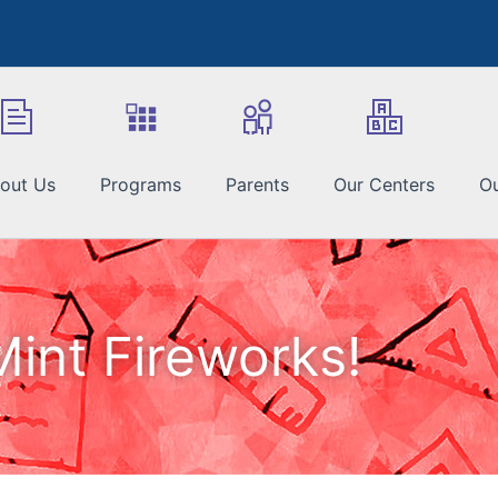
out Us
Programs
Parents
Our Centers
Ou
Mint Fireworks!