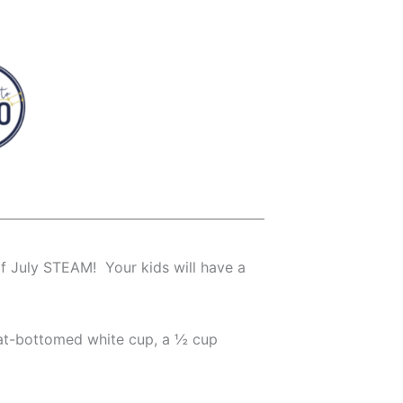
f July STEAM! Your kids will have a
flat-bottomed white cup, a ½ cup