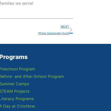
families we serve!
Next
NEXT
Photo Scavenger Hunt!
Programs
Preschool Program
Before- and After-School Program
Summer Camps
STEAM Projects
Literacy Programs
A Day at Critchlow