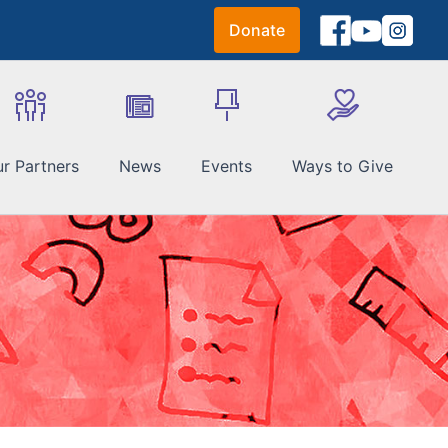
Donate
r Partners
News
Events
Ways to Give