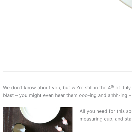
th
We don’t know about you, but we’re still in the 4
of July 
blast – you might even hear them ooo-ing and ahhh-ing – 
All you need for this s
measuring cup, and star