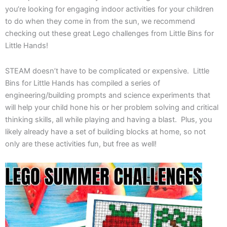
you’re looking for engaging indoor activities for your children
to do when they come in from the sun, we recommend
checking out these great Lego challenges from Little Bins for
Little Hands!
STEAM doesn’t have to be complicated or expensive. Little
Bins for Little Hands has compiled a series of
engineering/building prompts and science experiments that
will help your child hone his or her problem solving and critical
thinking skills, all while playing and having a blast. Plus, you
likely already have a set of building blocks at home, so not
only are these activities fun, but free as well!