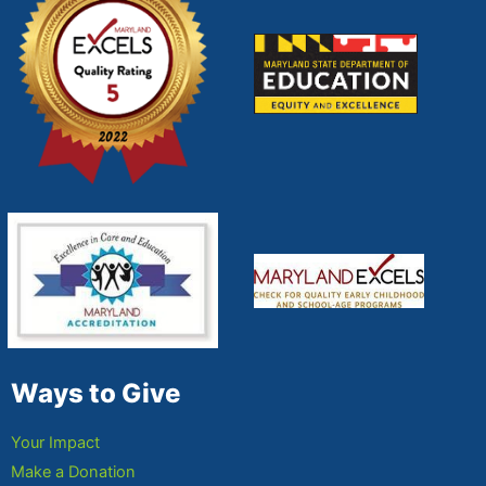
Ways to Give
Your Impact
Make a Donation