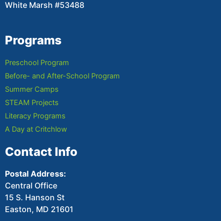
White Marsh #53488
Programs
Preschool Program
Before- and After-School Program
Summer Camps
STEAM Projects
Literacy Programs
A Day at Critchlow
Contact Info
Postal Address:
Central Office
15 S. Hanson St
Easton, MD 21601