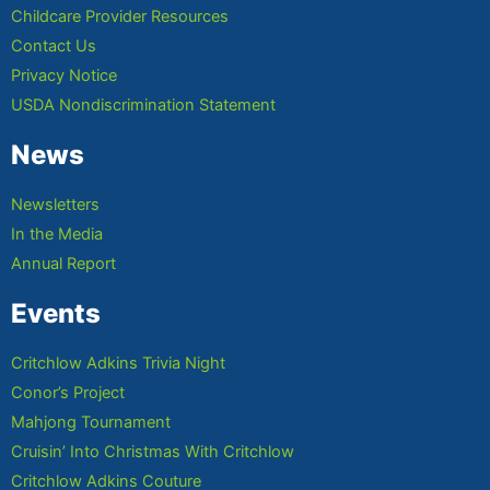
Childcare Provider Resources
Contact Us
Privacy Notice
USDA Nondiscrimination Statement
News
Newsletters
In the Media
Annual Report
Events
Critchlow Adkins Trivia Night
Conor’s Project
Mahjong Tournament
Cruisin’ Into Christmas With Critchlow
Critchlow Adkins Couture