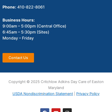
Phone:
410-822-8061
Business Hours:
9:00am – 5:00pm (Central Office)
6:45am – 5:30pm (Sites)
Monday – Friday
Contact Us
Copyright © 2025 Critchlow Adkins Day Care of Easton
Maryland
USDA Nondiscrimination Statement
|
Privacy Policy
F
Y
I