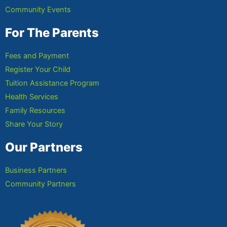
Community Events
For The Parents
Fees and Payment
Register Your Child
Tuition Assistance Program
Health Services
Family Resources
Share Your Story
Our Partners
Business Partners
Community Partners