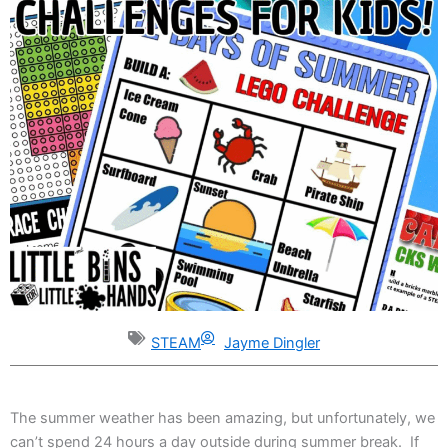
STEAM
Jayme Dingler
The summer weather has been amazing, but unfortunately, we
can’t spend 24 hours a day outside during summer break. If