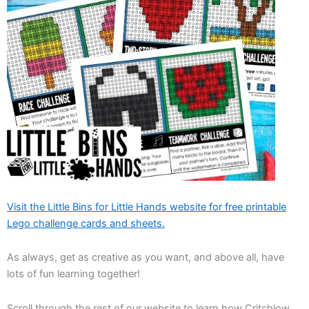
Visit the Little Bins for Little Hands website for free printable
Lego challenge cards and sheets.
As always, get as creative as you want, and above all, have
lots of fun learning together!
Scroll through the rest of our website to learn how Critchlow