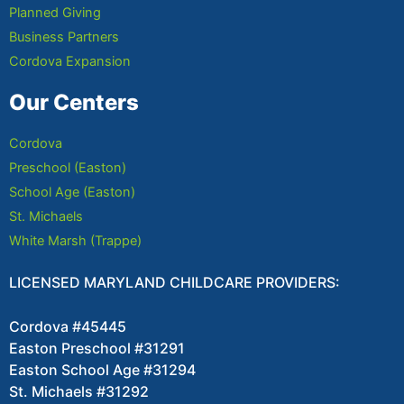
Planned Giving
Business Partners
Cordova Expansion
Our Centers
Cordova
Preschool (Easton)
School Age (Easton)
St. Michaels
White Marsh (Trappe)
LICENSED MARYLAND CHILDCARE PROVIDERS:
Cordova #45445
Easton Preschool #31291
Easton School Age #31294
St. Michaels #31292