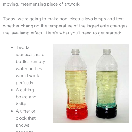
moving, mesmerizing piece of artwork!
Today, we’re going to make non-electric lava lamps and test
whether changing the temperature of the ingredients changes
the lava lamp effect. Here’s what you’ll need to get started:
Two tall
identical jars or
bottles (empty
water bottles
would work
perfectly)
A cutting
board and
knife
A timer or
clock that
shows