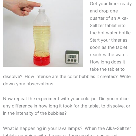
Get your timer ready
and drop one
quarter of an Alka-
Seltzer tablet into
the hot water bottle.
Start your timer as
soon as the tablet
reaches the water.
How long does it
take the tablet to
dissolve? How intense are the color bubbles it creates? Write
down your observations.
Now repeat the experiment with your cold jar. Did you notice
any difference in how long it took for the tablet to dissolve, or
in the intensity of the bubbles?
What is happening in your lava lamps? When the Alka-Seltzer
tablets combine with the water, they create a gas called