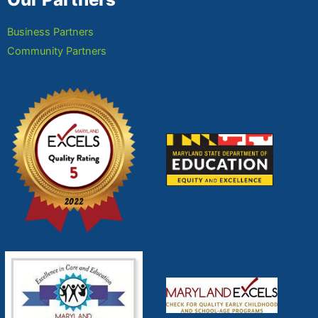
Business Partners
Community Partners