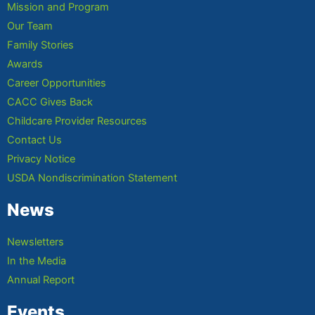
Mission and Program
Our Team
Family Stories
Awards
Career Opportunities
CACC Gives Back
Childcare Provider Resources
Contact Us
Privacy Notice
USDA Nondiscrimination Statement
News
Newsletters
In the Media
Annual Report
Events