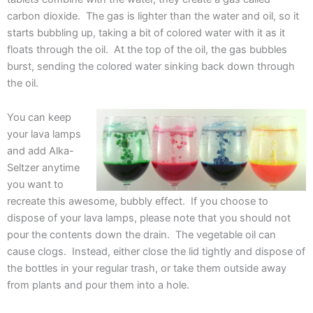
carbon dioxide. The gas is lighter than the water and oil, so it
starts bubbling up, taking a bit of colored water with it as it
floats through the oil. At the top of the oil, the gas bubbles
burst, sending the colored water sinking back down through
the oil.
You can keep
your lava lamps
and add Alka-
Seltzer anytime
you want to
recreate this awesome, bubbly effect. If you choose to
dispose of your lava lamps, please note that you should not
pour the contents down the drain. The vegetable oil can
cause clogs. Instead, either close the lid tightly and dispose of
the bottles in your regular trash, or take them outside away
from plants and pour them into a hole.