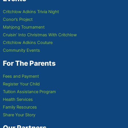
Critchlow Adkins Trivia Night
Conor’s Project
Mahjong Tournament
Cruisin’ Into Christmas With Critchlow
Critchlow Adkins Couture
Community Events
For The Parents
Fees and Payment
Register Your Child
Tuition Assistance Program
Health Services
Family Resources
Share Your Story
Our Partners