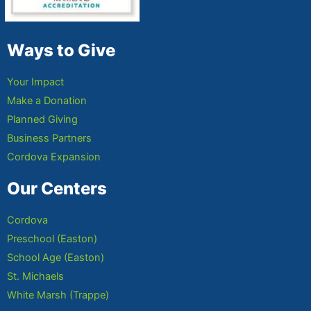
Ways to Give
Your Impact
Make a Donation
Planned Giving
Business Partners
Cordova Expansion
Our Centers
Cordova
Preschool (Easton)
School Age (Easton)
St. Michaels
White Marsh (Trappe)