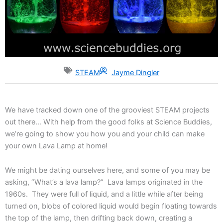
STEAM
Jayme Dingler
We have tracked down one of the grooviest STEAM projects
out there… With help from the good folks at Science Buddies,
we’re going to show you how you and your child can make
your own Lava Lamp at home!
We might be dating ourselves here, and some of you may be
asking, “What’s a lava lamp?” Lava lamps originated in the
1960s. They were full of liquid, and a little while after being
turned on, blobs of colored liquid would begin floating towards
the top of the lamp, then drifting back down, creating a