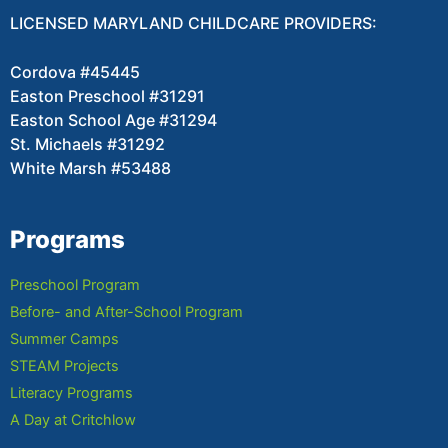
LICENSED MARYLAND CHILDCARE PROVIDERS:
Cordova #45445
Easton Preschool #31291
Easton School Age #31294
St. Michaels #31292
White Marsh #53488
Programs
Preschool Program
Before- and After-School Program
Summer Camps
STEAM Projects
Literacy Programs
A Day at Critchlow