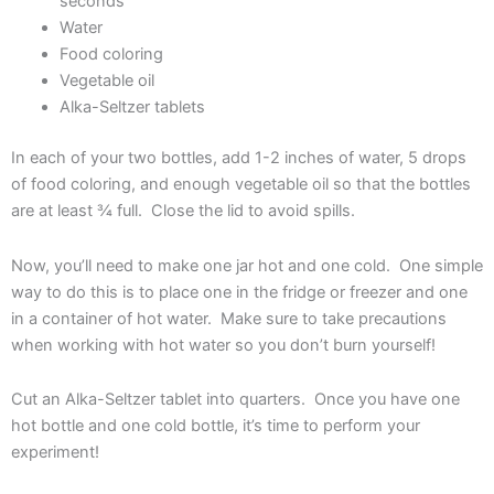
seconds
Water
Food coloring
Vegetable oil
Alka-Seltzer tablets
In each of your two bottles, add 1-2 inches of water, 5 drops
of food coloring, and enough vegetable oil so that the bottles
are at least ¾ full. Close the lid to avoid spills.
Now, you’ll need to make one jar hot and one cold. One simple
way to do this is to place one in the fridge or freezer and one
in a container of hot water. Make sure to take precautions
when working with hot water so you don’t burn yourself!
Cut an Alka-Seltzer tablet into quarters. Once you have one
hot bottle and one cold bottle, it’s time to perform your
experiment!