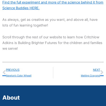
Find the full experiment and more of the science behind it from
Science Buddies HERE.
As always, get as creative as you want, and above all, have
lots of fun learning together!
Scroll through the rest of our website to learn how Critchlow
Adkins is Building Brighter Futures for the children and families
we serve!
Prev
N
PREVIOUS
NEXT
Newton’s Color Wheel!
Melting Crayons!
About