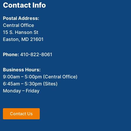
Contact Info
Postal Address:
Central Office
15 S. Hanson St
Easton, MD 21601
Phone:
410-822-8061
Business Hours:
9:00am – 5:00pm (Central Office)
6:45am – 5:30pm (Sites)
Monday – Friday
Contact Us