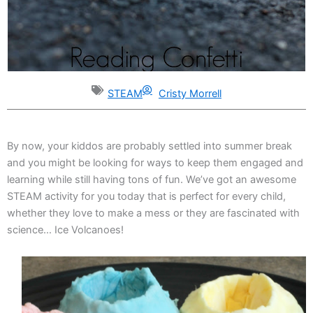
STEAM
Cristy Morrell
By now, your kiddos are probably settled into summer break
and you might be looking for ways to keep them engaged and
learning while still having tons of fun. We’ve got an awesome
STEAM activity for you today that is perfect for every child,
whether they love to make a mess or they are fascinated with
science… Ice Volcanoes!