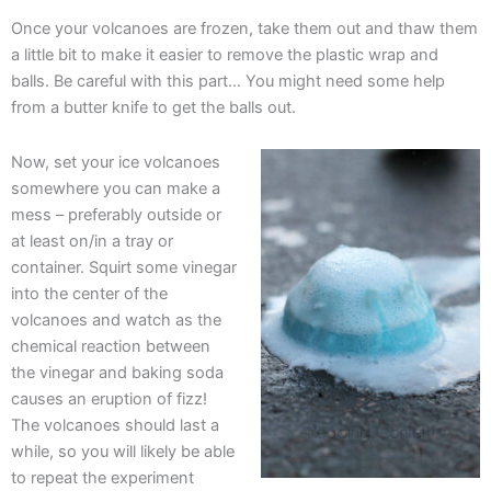
Once your volcanoes are frozen, take them out and thaw them
a little bit to make it easier to remove the plastic wrap and
balls. Be careful with this part… You might need some help
from a butter knife to get the balls out.
Now, set your ice volcanoes
somewhere you can make a
mess – preferably outside or
at least on/in a tray or
container. Squirt some vinegar
into the center of the
volcanoes and watch as the
chemical reaction between
the vinegar and baking soda
causes an eruption of fizz!
The volcanoes should last a
while, so you will likely be able
to repeat the experiment