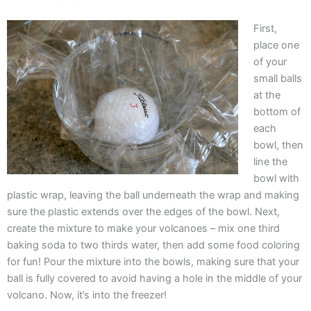
First,
place one
of your
small balls
at the
bottom of
each
bowl, then
line the
bowl with
plastic wrap, leaving the ball underneath the wrap and making
sure the plastic extends over the edges of the bowl. Next,
create the mixture to make your volcanoes – mix one third
baking soda to two thirds water, then add some food coloring
for fun! Pour the mixture into the bowls, making sure that your
ball is fully covered to avoid having a hole in the middle of your
volcano. Now, it’s into the freezer!