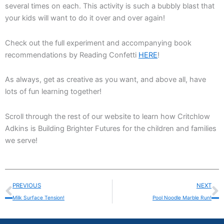
several times on each. This activity is such a bubbly blast that
your kids will want to do it over and over again!
Check out the full experiment and accompanying book
recommendations by Reading Confetti
HERE
!
As always, get as creative as you want, and above all, have
lots of fun learning together!
Scroll through the rest of our website to learn how Critchlow
Adkins is Building Brighter Futures for the children and families
we serve!
Prev
N
PREVIOUS
NEXT
Milk Surface Tension!
Pool Noodle Marble Run!