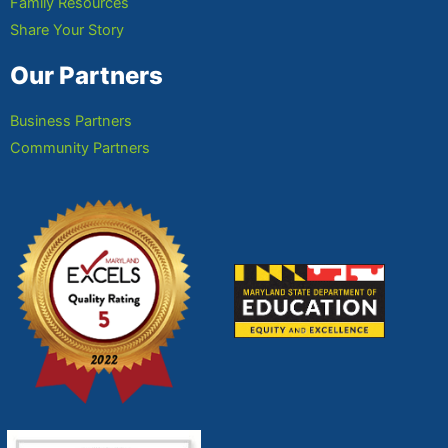
Family Resources
Share Your Story
Our Partners
Business Partners
Community Partners