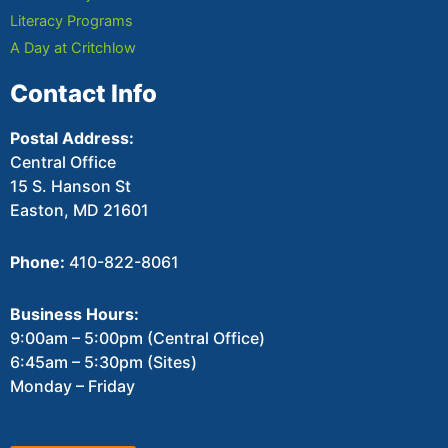
Literacy Programs
A Day at Critchlow
Contact Info
Postal Address:
Central Office
15 S. Hanson St
Easton, MD 21601
Phone:
410-822-8061
Business Hours:
9:00am – 5:00pm (Central Office)
6:45am – 5:30pm (Sites)
Monday – Friday