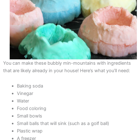
You can make these bubbly min-mountains with ingredients
that are likely already in your house! Here’s what you’ll need:
Baking soda
Vinegar
Water
Food coloring
Small bowls
Small balls that will sink (such as a golf ball)
Plastic wrap
A freezer