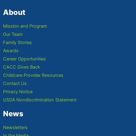
About
Mission and Program
Our Team
Family Stories
Awards
Career Opportunities
CACC Gives Back
Childcare Provider Resources
Contact Us
Privacy Notice
USDA Nondiscrimination Statement
News
Newsletters
In the Media