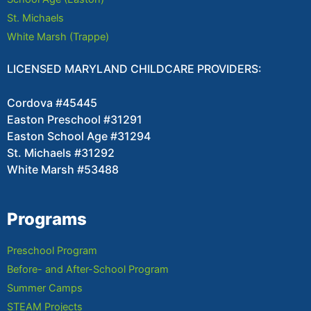
St. Michaels
White Marsh (Trappe)
LICENSED MARYLAND CHILDCARE PROVIDERS:
Cordova #45445
Easton Preschool #31291
Easton School Age #31294
St. Michaels #31292
White Marsh #53488
Programs
Preschool Program
Before- and After-School Program
Summer Camps
STEAM Projects