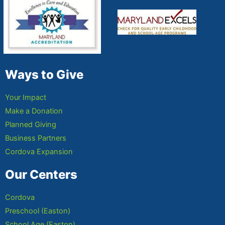
Ways to Give
Your Impact
Make a Donation
Planned Giving
Business Partners
Cordova Expansion
Our Centers
Cordova
Preschool (Easton)
School Age (Easton)