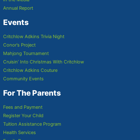
Annual Report
Events
Critchlow Adkins Trivia Night
Conor’s Project
Mahjong Tournament
Cruisin’ Into Christmas With Critchlow
Critchlow Adkins Couture
Community Events
For The Parents
Fees and Payment
Register Your Child
Tuition Assistance Program
Health Services