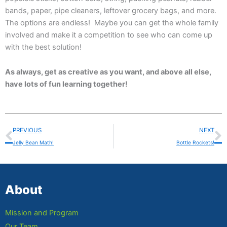
bands, paper, pipe cleaners, leftover grocery bags, and more.
The options are endless! Maybe you can get the whole family
involved and make it a competition to see who can come up
with the best solution!
As always, get as creative as you want, and above all else,
have lots of fun learning together!
Prev
N
PREVIOUS
NEXT
Jelly Bean Math!
Bottle Rockets!
About
Mission and Program
Our Team