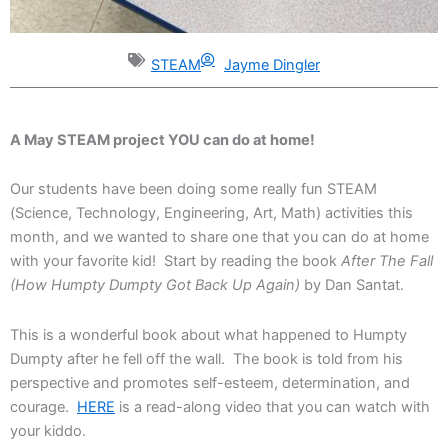
STEAM
Jayme Dingler
A May STEAM project YOU can do at home!
Our students have been doing some really fun STEAM
(Science, Technology, Engineering, Art, Math) activities this
month, and we wanted to share one that you can do at home
with your favorite kid! Start by reading the book
After The Fall
(How Humpty Dumpty Got Back Up Again)
by Dan Santat.
This is a wonderful book about what happened to Humpty
Dumpty after he fell off the wall. The book is told from his
perspective and promotes self-esteem, determination, and
courage.
HERE
is a read-along video that you can watch with
your kiddo.