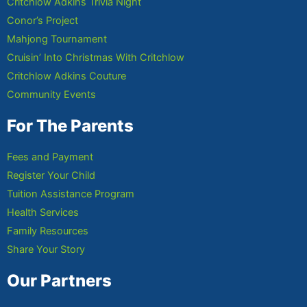
Critchlow Adkins Trivia Night
Conor’s Project
Mahjong Tournament
Cruisin’ Into Christmas With Critchlow
Critchlow Adkins Couture
Community Events
For The Parents
Fees and Payment
Register Your Child
Tuition Assistance Program
Health Services
Family Resources
Share Your Story
Our Partners