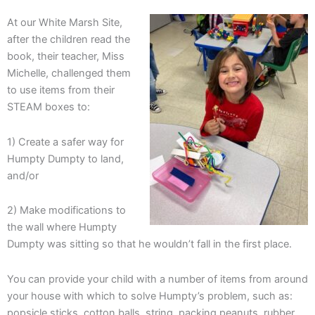
At our White Marsh Site,
after the children read the
book, their teacher, Miss
Michelle, challenged them
to use items from their
STEAM boxes to:
1) Create a safer way for
Humpty Dumpty to land,
and/or
2) Make modifications to
the wall where Humpty
Dumpty was sitting so that he wouldn’t fall in the first place.
You can provide your child with a number of items from around
your house with which to solve Humpty’s problem, such as:
popsicle sticks, cotton balls, string, packing peanuts, rubber