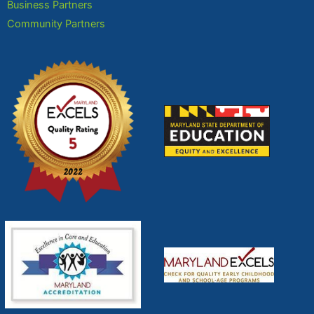
Business Partners
Community Partners