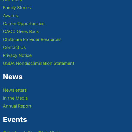
Family Stories
Awards
Career Opportunities
CACC Gives Back
Childcare Provider Resources
Contact Us
Privacy Notice
USDA Nondiscrimination Statement
News
Newsletters
In the Media
Annual Report
Events