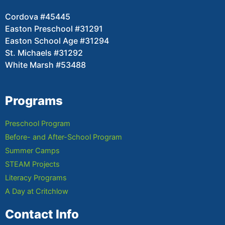
Cordova #45445
Easton Preschool #31291
Easton School Age #31294
St. Michaels #31292
White Marsh #53488
Programs
Preschool Program
Before- and After-School Program
Summer Camps
STEAM Projects
Literacy Programs
A Day at Critchlow
Contact Info