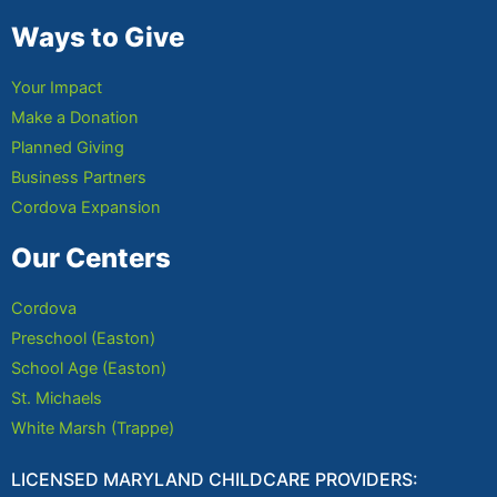
Ways to Give
Your Impact
Make a Donation
Planned Giving
Business Partners
Cordova Expansion
Our Centers
Cordova
Preschool (Easton)
School Age (Easton)
St. Michaels
White Marsh (Trappe)
LICENSED MARYLAND CHILDCARE PROVIDERS: