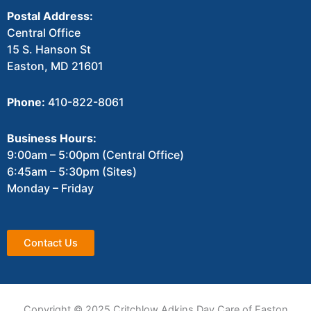
Postal Address:
Central Office
15 S. Hanson St
Easton, MD 21601
Phone:
410-822-8061
Business Hours:
9:00am – 5:00pm (Central Office)
6:45am – 5:30pm (Sites)
Monday – Friday
Contact Us
Copyright © 2025 Critchlow Adkins Day Care of Easton