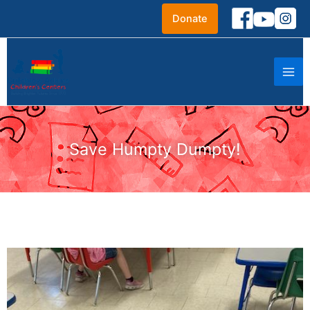
Skip
Donate
to
content
Save Humpty Dumpty!