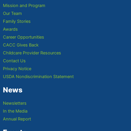
Mission and Program
Our Team
Family Stories
Awards
Career Opportunities
CACC Gives Back
Childcare Provider Resources
Contact Us
Privacy Notice
USDA Nondiscrimination Statement
News
Newsletters
In the Media
Annual Report