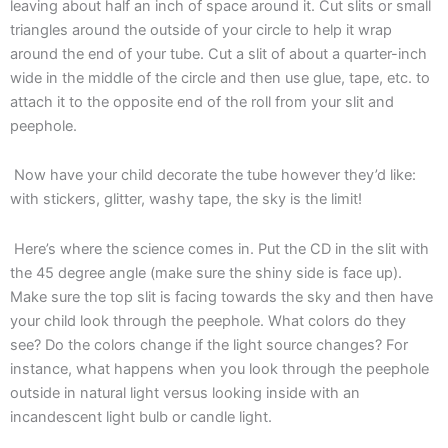
leaving about half an inch of space around it. Cut slits or small
triangles around the outside of your circle to help it wrap
around the end of your tube. Cut a slit of about a quarter-inch
wide in the middle of the circle and then use glue, tape, etc. to
attach it to the opposite end of the roll from your slit and
peephole.
Now have your child decorate the tube however they’d like:
with stickers, glitter, washy tape, the sky is the limit!
Here’s where the science comes in. Put the CD in the slit with
the 45 degree angle (make sure the shiny side is face up).
Make sure the top slit is facing towards the sky and then have
your child look through the peephole. What colors do they
see? Do the colors change if the light source changes? For
instance, what happens when you look through the peephole
outside in natural light versus looking inside with an
incandescent light bulb or candle light.