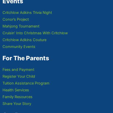
Events
Critchlow Adkins Trivia Night
Conor’s Project
Mahjong Tournament
Cruisin’ Into Christmas With Critchlow
Critchlow Adkins Couture
Community Events
For The Parents
Fees and Payment
Register Your Child
Tuition Assistance Program
Health Services
Family Resources
Share Your Story