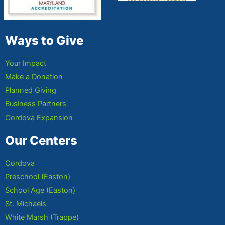
Ways to Give
Your Impact
Make a Donation
Planned Giving
Business Partners
Cordova Expansion
Our Centers
Cordova
Preschool (Easton)
School Age (Easton)
St. Michaels
White Marsh (Trappe)