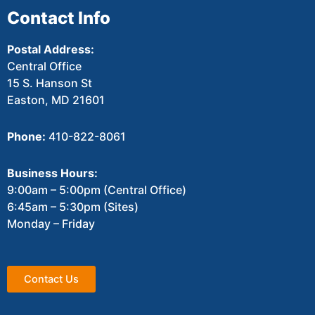
Contact Info
Postal Address:
Central Office
15 S. Hanson St
Easton, MD 21601
Phone:
410-822-8061
Business Hours:
9:00am – 5:00pm (Central Office)
6:45am – 5:30pm (Sites)
Monday – Friday
Contact Us