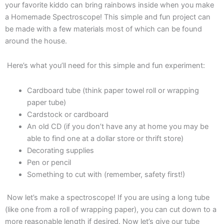
your favorite kiddo can bring rainbows inside when you make
a Homemade Spectroscope! This simple and fun project can
be made with a few materials most of which can be found
around the house.
Here’s what you’ll need for this simple and fun experiment:
Cardboard tube (think paper towel roll or wrapping
paper tube)
Cardstock or cardboard
An old CD (if you don’t have any at home you may be
able to find one at a dollar store or thrift store)
Decorating supplies
Pen or pencil
Something to cut with (remember, safety first!)
Now let’s make a spectroscope! If you are using a long tube
(like one from a roll of wrapping paper), you can cut down to a
more reasonable length if desired. Now
let’s give our tube