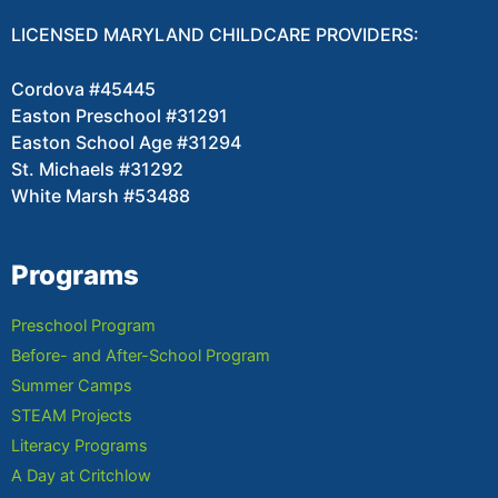
LICENSED MARYLAND CHILDCARE PROVIDERS:
Cordova #45445
Easton Preschool #31291
Easton School Age #31294
St. Michaels #31292
White Marsh #53488
Programs
Preschool Program
Before- and After-School Program
Summer Camps
STEAM Projects
Literacy Programs
A Day at Critchlow