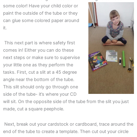
some color! Have your child color or
paint the outside of the tube or they
can glue some colored paper around
it.
This next part is where safety first
comes in! Either you can do these
next steps or make sure to supervise
your little one as they perform the
tasks. First, cut a slit at a 45 degree
angle near the bottom of the tube.
This slit should only go through one
side of the tube- it’s where your CD
will sit. On the opposite side of the tube from the slit you just
made, cut a square peephole.
Next, break out your cardstock or cardboard, trace around the
end of the tube to create a template. Then cut out your circle