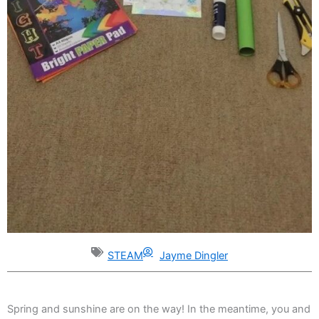
STEAM
Jayme Dingler
Spring and sunshine are on the way! In the meantime, you and