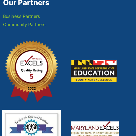
Our Partners
Business Partners
Community Partners