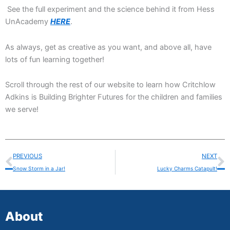
See the full experiment and the science behind it from Hess
UnAcademy
HERE
.
As always, get as creative as you want, and above all, have
lots of fun learning together!
Scroll through the rest of our website to learn how Critchlow
Adkins is Building Brighter Futures for the children and families
we serve!
Prev
N
PREVIOUS
NEXT
Snow Storm in a Jar!
Lucky Charms Catapult!
About