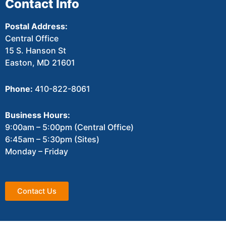
Contact Info
Postal Address:
Central Office
15 S. Hanson St
Easton, MD 21601
Phone:
410-822-8061
Business Hours:
9:00am – 5:00pm (Central Office)
6:45am – 5:30pm (Sites)
Monday – Friday
Contact Us