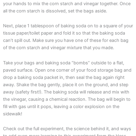
your hands to mix the corn starch and vinegar together. Once
all the corn starch is dissolved, set the bags aside.
Next, place 1 tablespoon of baking soda on to a square of your
tissue paper/toilet paper and fold it so that the baking soda
can’t spill out. Make sure you have one of these for each bag
of the corn starch and vinegar mixture that you made.
Take your bags and baking soda “bombs” outside to a flat,
paved surface. Open one corner of your food storage bag and
drop a baking soda packet in, then seal the bag again right
away. Shake the bag gently, place it on the ground, and step
away (safety first!). The baking soda will release and mix with
the vinegar, causing a chemical reaction. The bag will begin to
fill with gas until it pops, leaving a color explosion on the
sidewalk!
Check out the full experiment, the science behind it, and ways