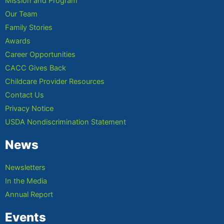
Mission and Program
Our Team
Family Stories
Awards
Career Opportunities
CACC Gives Back
Childcare Provider Resources
Contact Us
Privacy Notice
USDA Nondiscrimination Statement
News
Newsletters
In the Media
Annual Report
Events