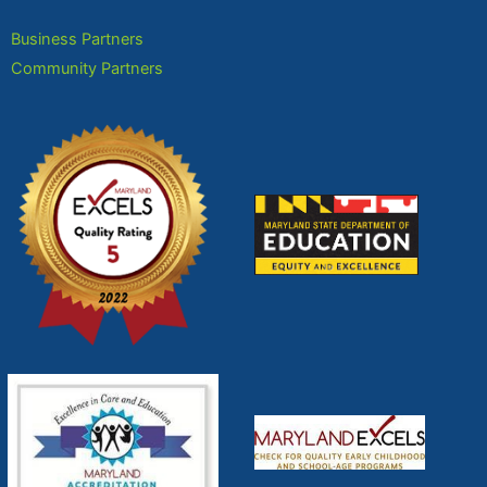
Business Partners
Community Partners