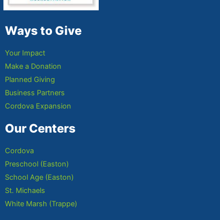
Ways to Give
Your Impact
Make a Donation
Planned Giving
Business Partners
Cordova Expansion
Our Centers
Cordova
Preschool (Easton)
School Age (Easton)
St. Michaels
White Marsh (Trappe)