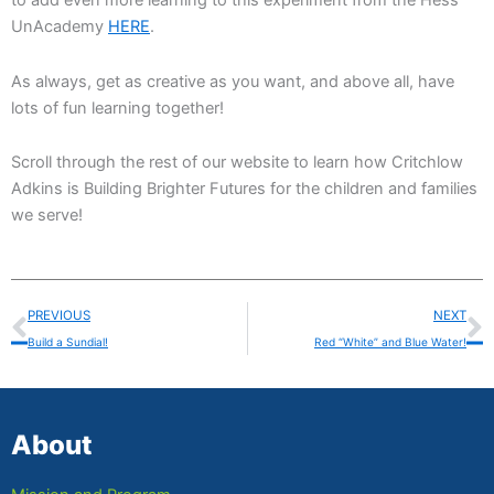
to add even more learning to this experiment from the Hess
UnAcademy
HERE
.
As always, get as creative as you want, and above all, have
lots of fun learning together!
Scroll through the rest of our website to learn how Critchlow
Adkins is Building Brighter Futures for the children and families
we serve!
Prev
N
PREVIOUS
NEXT
Build a Sundial!
Red “White” and Blue Water!
About