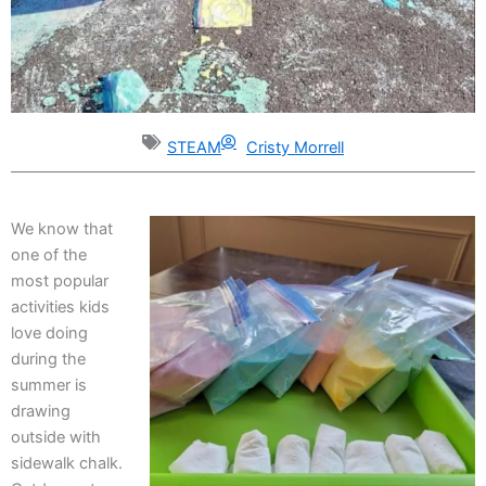
STEAM
Cristy Morrell
We know that
one of the
most popular
activities kids
love doing
during the
summer is
drawing
outside with
sidewalk chalk.