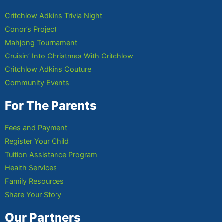
Critchlow Adkins Trivia Night
Conor’s Project
Mahjong Tournament
Cruisin’ Into Christmas With Critchlow
Critchlow Adkins Couture
Community Events
For The Parents
Fees and Payment
Register Your Child
Tuition Assistance Program
Health Services
Family Resources
Share Your Story
Our Partners