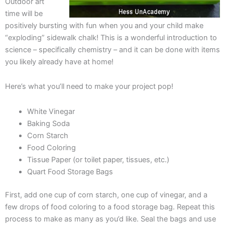
Outdoor art
time will be
positively bursting with fun when you and your child make
“exploding” sidewalk chalk! This is a wonderful introduction to
science – specifically chemistry – and it can be done with items
you likely already have at home!
Here’s what you’ll need to make your project pop!
White Vinegar
Baking Soda
Corn Starch
Food Coloring
Tissue Paper (or toilet paper, tissues, etc.)
Quart Food Storage Bags
First, add one cup of corn starch, one cup of vinegar, and a
few drops of food coloring to a food storage bag. Repeat this
process to make as many as you’d like. Seal the bags and use