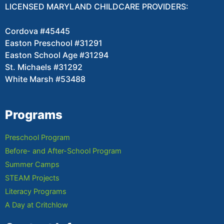
LICENSED MARYLAND CHILDCARE PROVIDERS:
Cordova #45445
Easton Preschool #31291
Easton School Age #31294
St. Michaels #31292
White Marsh #53488
Programs
Preschool Program
Before- and After-School Program
Summer Camps
STEAM Projects
Literacy Programs
A Day at Critchlow