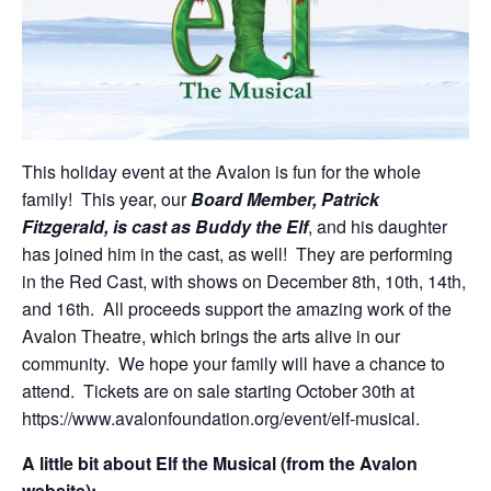
This holiday event at the Avalon is fun for the whole
family! This year, our
Board Member, Patrick
Fitzgerald, is cast as Buddy the Elf
, and his daughter
has joined him in the cast, as well! They are performing
in the Red Cast, with shows on December 8th, 10th, 14th,
and 16th. All proceeds support the amazing work of the
Avalon Theatre, which brings the arts alive in our
community. We hope your family will have a chance to
attend. Tickets are on sale starting October 30th at
https://www.avalonfoundation.org/event/elf-musical.
A little bit about Elf the Musical (from the Avalon
website):