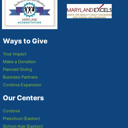
Ways to Give
Your Impact
Make a Donation
Planned Giving
Business Partners
Cordova Expansion
Our Centers
Cordova
Preschool (Easton)
School Age (Easton)