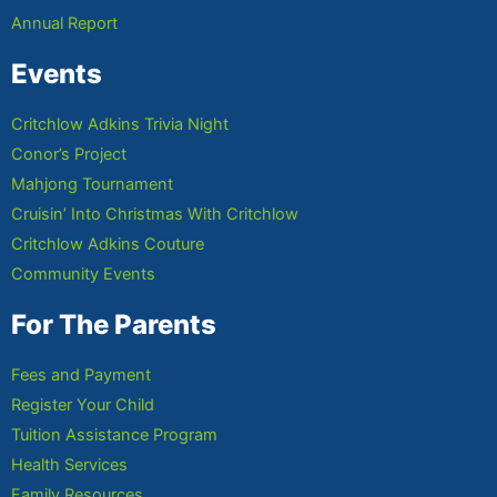
Annual Report
Events
Critchlow Adkins Trivia Night
Conor’s Project
Mahjong Tournament
Cruisin’ Into Christmas With Critchlow
Critchlow Adkins Couture
Community Events
For The Parents
Fees and Payment
Register Your Child
Tuition Assistance Program
Health Services
Family Resources