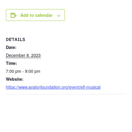
Add to calendar
DETAILS
Date:
December 8, 2023
Time:
7:00 pm - 9:00 pm
Website:
https://www.avalonfoundation.org/event/elf-musical