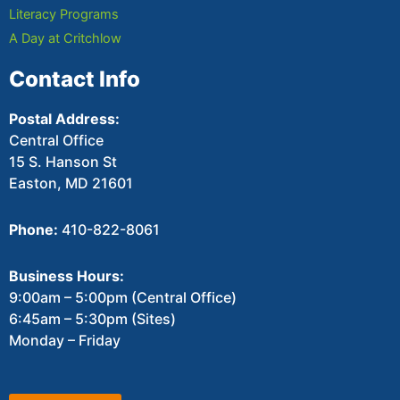
Literacy Programs
A Day at Critchlow
Contact Info
Postal Address:
Central Office
15 S. Hanson St
Easton, MD 21601
Phone:
410-822-8061
Business Hours:
9:00am – 5:00pm (Central Office)
6:45am – 5:30pm (Sites)
Monday – Friday