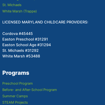
St. Michaels
White Marsh (Trappe)
LICENSED MARYLAND CHILDCARE PROVIDERS:
Cordova #45445
Easton Preschool #31291
Easton School Age #31294
St. Michaels #31292
White Marsh #53488
Programs
Preschool Program
Before- and After-School Program
Summer Camps
STEAM Projects