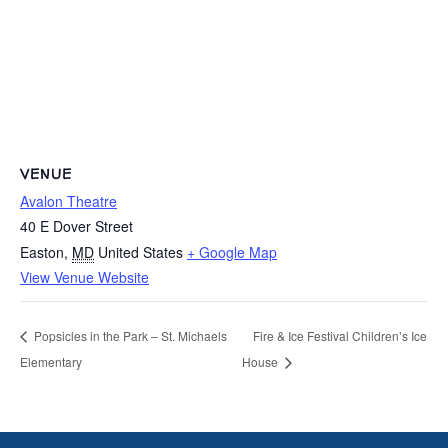
VENUE
Avalon Theatre
40 E Dover Street
Easton
,
MD
United States
+ Google Map
View Venue Website
Popsicles in the Park – St. Michaels
Fire & Ice Festival Children’s Ice
Elementary
House