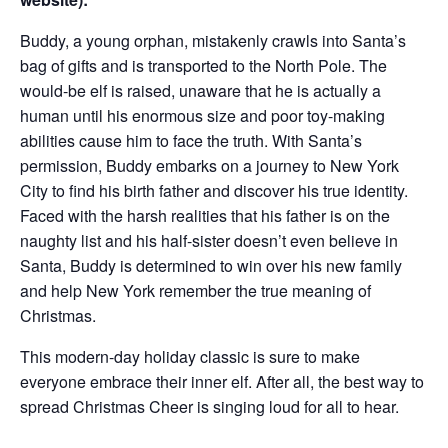
Buddy, a young orphan, mistakenly crawls into Santa’s
bag of gifts and is transported to the North Pole. The
would-be elf is raised, unaware that he is actually a
human until his enormous size and poor toy-making
abilities cause him to face the truth. With Santa’s
permission, Buddy embarks on a journey to New York
City to find his birth father and discover his true identity.
Faced with the harsh realities that his father is on the
naughty list and his half-sister doesn’t even believe in
Santa, Buddy is determined to win over his new family
and help New York remember the true meaning of
Christmas.
This modern-day holiday classic is sure to make
everyone embrace their inner elf. After all, the best way to
spread Christmas Cheer is singing loud for all to hear.