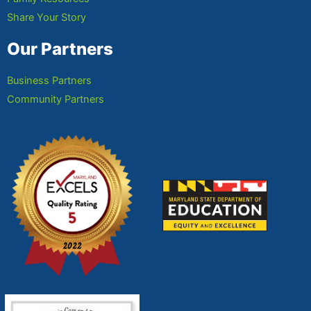
Share Your Story
Our Partners
Business Partners
Community Partners