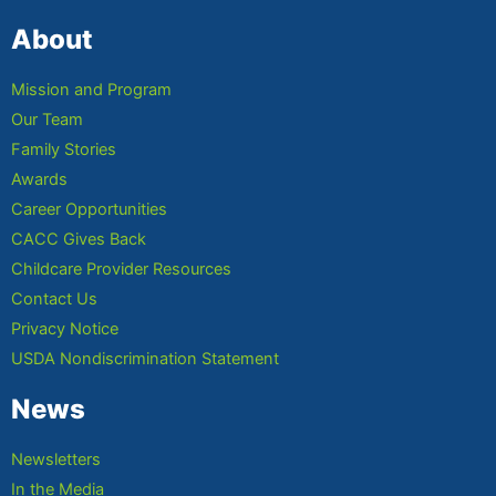
About
Mission and Program
Our Team
Family Stories
Awards
Career Opportunities
CACC Gives Back
Childcare Provider Resources
Contact Us
Privacy Notice
USDA Nondiscrimination Statement
News
Newsletters
In the Media