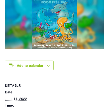
Add to calendar
DETAILS
Date:
June 11, 2022
Time: