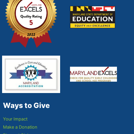
Ways to Give
Your Impact
Make a Donation