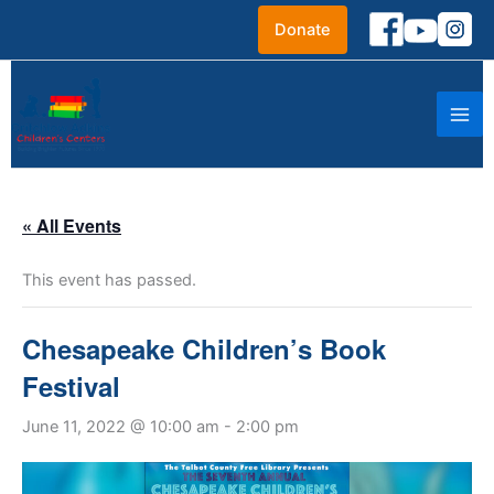
Skip
Donate
to
content
« All Events
This event has passed.
Chesapeake Children’s Book
Festival
June 11, 2022 @ 10:00 am
-
2:00 pm