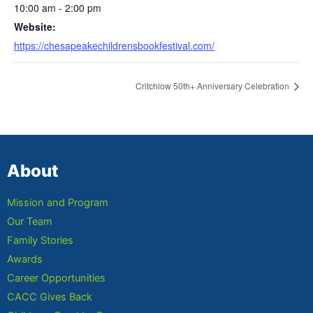
10:00 am - 2:00 pm
Website:
https://chesapeakechildrensbookfestival.com/
Critchlow 50th+ Anniversary Celebration
About
Mission and Program
Our Team
Family Stories
Awards
Career Opportunities
CACC Gives Back