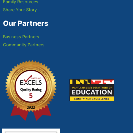
Family Resources
Share Your Story
Our Partners
Business Partners
Community Partners