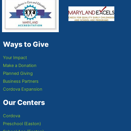
Ways to Give
Your Impact
Make a Donation
Planned Giving
Business Partners
Cordova Expansion
Our Centers
Cordova
Preschool (Easton)