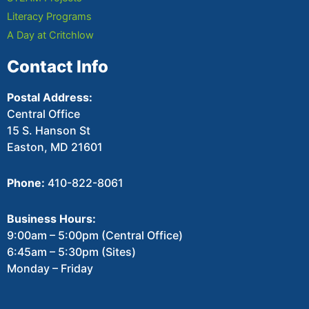
Literacy Programs
A Day at Critchlow
Contact Info
Postal Address:
Central Office
15 S. Hanson St
Easton, MD 21601
Phone:
410-822-8061
Business Hours:
9:00am – 5:00pm (Central Office)
6:45am – 5:30pm (Sites)
Monday – Friday