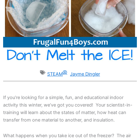
STEAM
Jayme Dingler
If you’re looking for a simple, fun, and educational indoor
activity this winter, we’ve got you covered! Your scientist-in-
training will learn about the states of matter, how heat can
transfer from one material to another, and insulation.
What happens when you take ice out of the freezer? The air