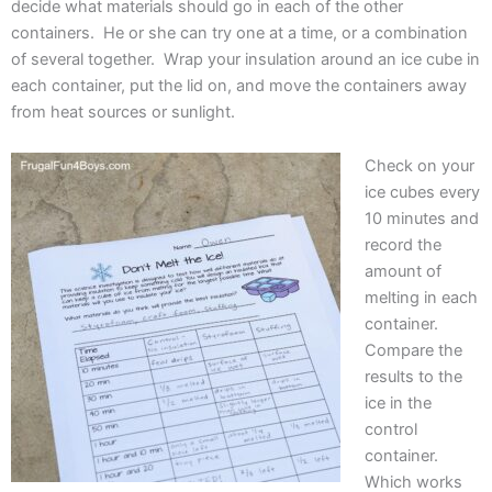
decide what materials should go in each of the other
containers. He or she can try one at a time, or a combination
of several together. Wrap your insulation around an ice cube in
each container, put the lid on, and move the containers away
from heat sources or sunlight.
Check on your
ice cubes every
10 minutes and
record the
amount of
melting in each
container.
Compare the
results to the
ice in the
control
container.
Which works