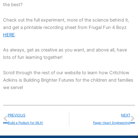
the best?
Check out the full experiment, more of the science behind it,
and get a printable recording sheet from Frugal Fun 4 Boyz
HERE
.
As always, get as creative as you want, and above all, have
lots of fun learning together!
Scroll through the rest of our website to learn how Critchlow
Adkins is Building Brighter Futures for the children and families
we serve!
Prev
N
PREVIOUS
NEXT
Build a Podium for MLK!
Paper Heart Engineering!