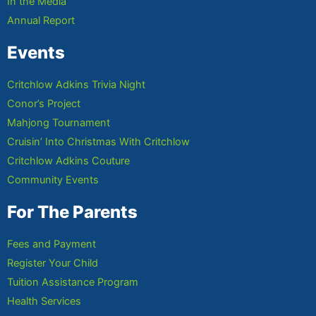
In the Media
Annual Report
Events
Critchlow Adkins Trivia Night
Conor’s Project
Mahjong Tournament
Cruisin’ Into Christmas With Critchlow
Critchlow Adkins Couture
Community Events
For The Parents
Fees and Payment
Register Your Child
Tuition Assistance Program
Health Services