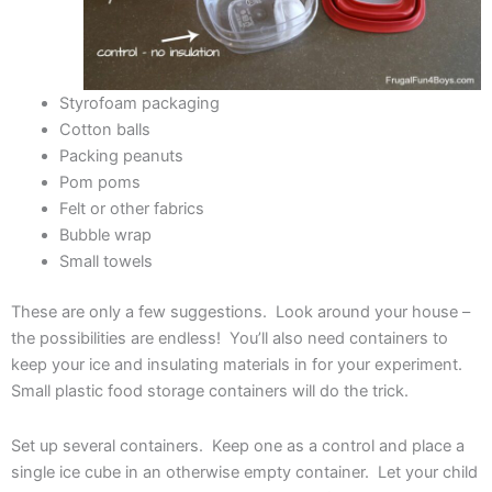
Styrofoam packaging
Cotton balls
Packing peanuts
Pom poms
Felt or other fabrics
Bubble wrap
Small towels
These are only a few suggestions. Look around your house –
the possibilities are endless! You’ll also need containers to
keep your ice and insulating materials in for your experiment.
Small plastic food storage containers will do the trick.
Set up several containers. Keep one as a control and place a
single ice cube in an otherwise empty container. Let your child