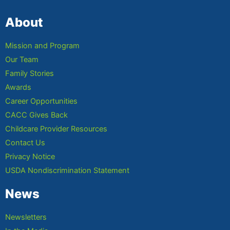
About
Mission and Program
Our Team
Family Stories
Awards
Career Opportunities
CACC Gives Back
Childcare Provider Resources
Contact Us
Privacy Notice
USDA Nondiscrimination Statement
News
Newsletters