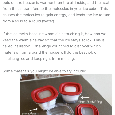
outside the freezer is warmer than the air inside, and the heat
from the air transfers to the molecules in your ice cube. This
causes the molecules to gain energy, and leads the ice to turn
from a solid to a liquid (water).
If the ice melts because warm air is touching it, how can we
keep the warm air away so that the ice stays solid? This is
called insulation. Challenge your child to discover which
materials from around the house will do the best job of
insulating ice and keeping it from melting.
Some materials you might be able to try include: