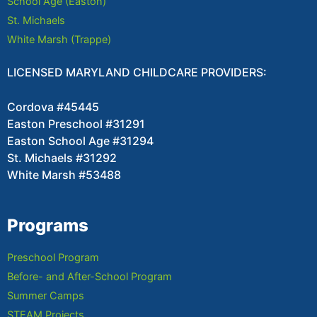
School Age (Easton)
St. Michaels
White Marsh (Trappe)
LICENSED MARYLAND CHILDCARE PROVIDERS:
Cordova #45445
Easton Preschool #31291
Easton School Age #31294
St. Michaels #31292
White Marsh #53488
Programs
Preschool Program
Before- and After-School Program
Summer Camps
STEAM Projects