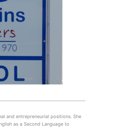
onal and entrepreneurial positions. She
 English as a Second Language to