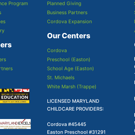
ance Program
Planned Giving
s
Business Partners
ces
Cordova Expansion
ry
Our Centers
ners
Cordova
ers
Preschool (Easton)
tners
School Age (Easton)
St. Michaels
White Marsh (Trappe)
LICENSED MARYLAND
CHILDCARE PROVIDERS:
Cordova #45445
Easton Preschool #31291