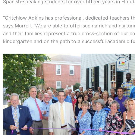
Spanish-speaking students for over fifteen years in Flori
“Critchlow Adkins has professional, dedicated teachers th
says Morrell. “We are able to offer such a rich and nurtu
and their families represent a true cross-section of our
kindergarten and on the path to a successful academic fu