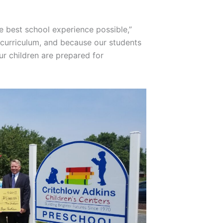
e best school experience possible,”
g curriculum, and because our students
r children are prepared for