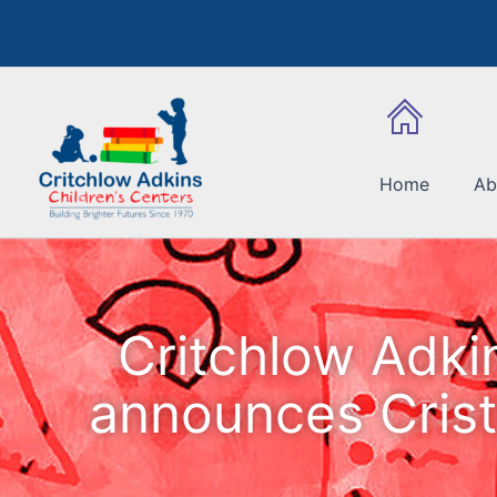
Skip
to
content
Home
Ab
Critchlow Adki
announces Crist