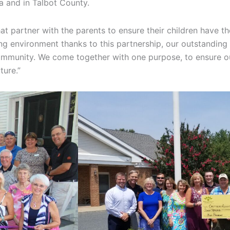
da and in Talbot County.
at partner with the parents to ensure their children have th
ring environment thanks to this partnership, our outstandin
 community. We come together with one purpose, to ensure ou
ture.”