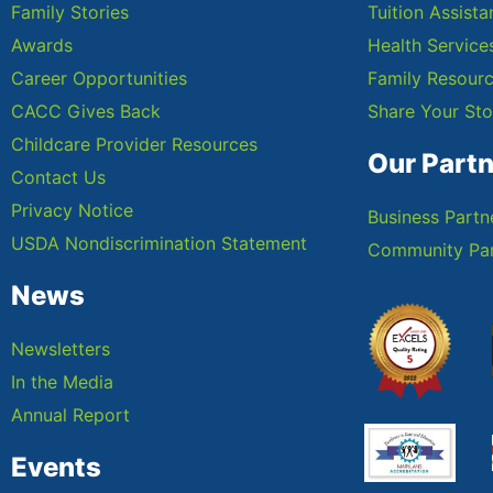
Family Stories
Tuition Assist
Awards
Health Service
Career Opportunities
Family Resour
CACC Gives Back
Share Your Sto
Childcare Provider Resources
Our Part
Contact Us
Privacy Notice
Business Partn
USDA Nondiscrimination Statement
Community Par
News
Newsletters
In the Media
Annual Report
Events