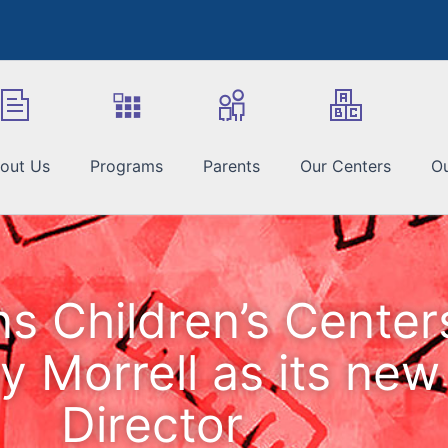
out Us
Programs
Parents
Our Centers
Ou
ns Children’s Cente
y Morrell as its new
Director