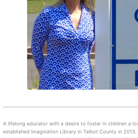
A lifelong educator with a desire to foster in children a l
established Imagination Library in Talbot County in 2013.