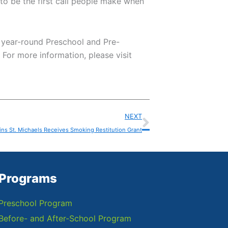
 to be the first call people make when
n year-round Preschool and Pre-
For more information, please visit
Next
NEXT
ins St. Michaels Receives Smoking Restitution Grant
Programs
Preschool Program
Before- and After-School Program