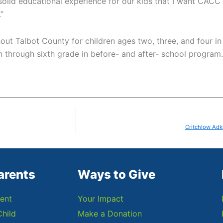
 solid educational experience for our kids that I want CACC
”
hout Talbot County for children ages two, three, and four i
 through sixth grade in before- and after- school program. 
Critchlow Adk
arents
Ways to Give
ent
Your Impact
Child
Make a Donation