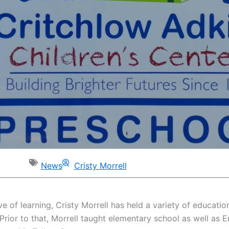
News
Cristy Morrell
ove of learning, Cristy Morrell has held a variety of educati
 Prior to that, Morrell taught elementary school as well as