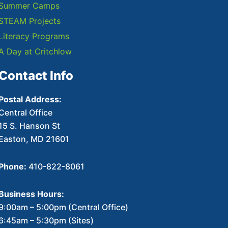
Summer Camps
STEAM Projects
Literacy Programs
A Day at Critchlow
Contact Info
Postal Address:
Central Office
15 S. Hanson St
Easton, MD 21601
Phone:
410-822-8061
Business Hours:
9:00am – 5:00pm (Central Office)
6:45am – 5:30pm (Sites)