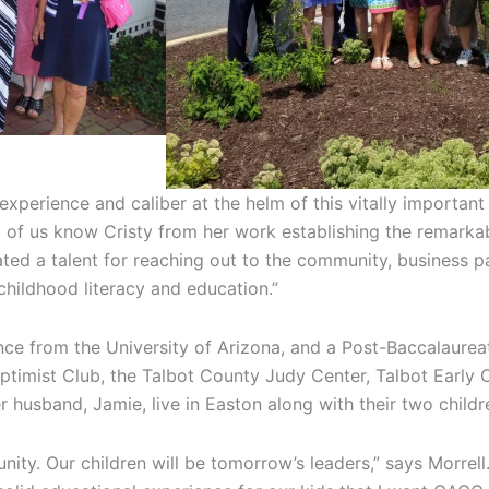
xperience and caliber at the helm of this vitally importan
of us know Cristy from her work establishing the remarkab
ed a talent for reaching out to the community, business p
childhood literacy and education.”
nce from the University of Arizona, and a Post-Baccalaurea
ptimist Club, the Talbot County Judy Center, Talbot Early 
r husband, Jamie, live in Easton along with their two childr
ity. Our children will be tomorrow’s leaders,” says Morrell