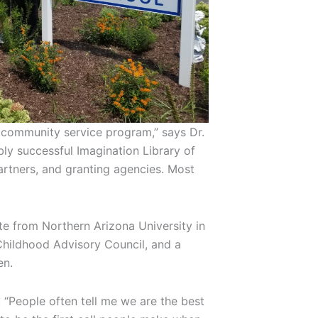
t community service program,” says Dr.
ly successful Imagination Library of
artners, and granting agencies. Most
te from Northern Arizona University in
Childhood Advisory Council, and a
en.
. “People often tell me we are the best