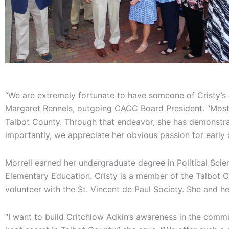
“We are extremely fortunate to have someone of Cristy’s e
Margaret Rennels, outgoing CACC Board President. “Most 
Talbot County. Through that endeavor, she has demonstrat
importantly, we appreciate her obvious passion for early 
Morrell earned her undergraduate degree in Political Scie
Elementary Education. Cristy is a member of the Talbot O
volunteer with the St. Vincent de Paul Society. She and he
“I want to build Critchlow Adkin’s awareness in the commun