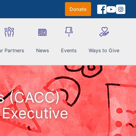
Donate
r Partners
News
Events
Ways to Give
rs (CACC)
 Executive