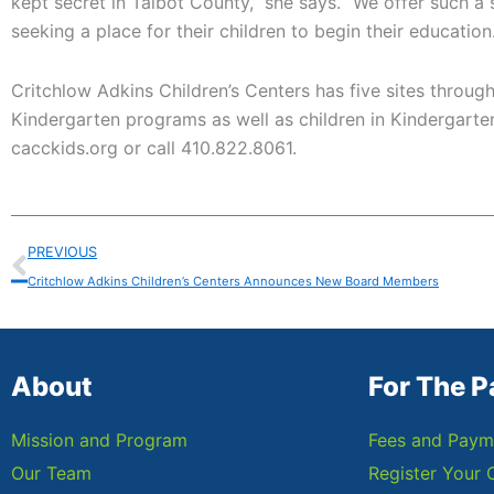
kept secret in Talbot County,” she says. “We offer such a
seeking a place for their children to begin their education.
Critchlow Adkins Children’s Centers has five sites throug
Kindergarten programs as well as children in Kindergarten
cacckids.org or call 410.822.8061.
Prev
PREVIOUS
Critchlow Adkins Children’s Centers Announces New Board Members
About
For The P
Mission and Program
Fees and Paym
Our Team
Register Your 