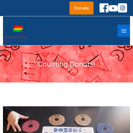
Skip
Donate
to
content
Counting Donuts!