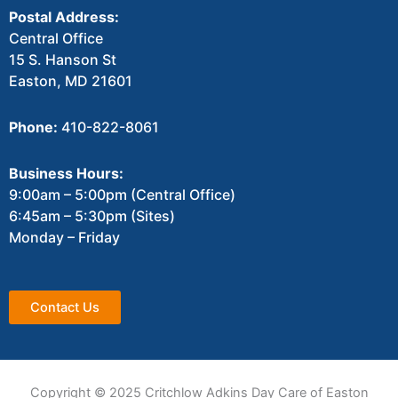
Postal Address:
Central Office
15 S. Hanson St
Easton, MD 21601
Phone:
410-822-8061
Business Hours:
9:00am – 5:00pm (Central Office)
6:45am – 5:30pm (Sites)
Monday – Friday
Contact Us
Copyright © 2025 Critchlow Adkins Day Care of Easton