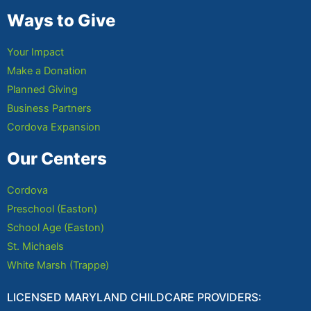
Ways to Give
Your Impact
Make a Donation
Planned Giving
Business Partners
Cordova Expansion
Our Centers
Cordova
Preschool (Easton)
School Age (Easton)
St. Michaels
White Marsh (Trappe)
LICENSED MARYLAND CHILDCARE PROVIDERS: