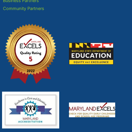
Business Partners
Community Partners