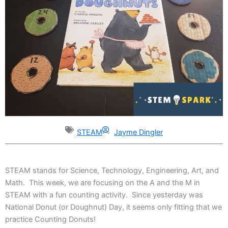
STEAM
Jayme Dingler
STEAM stands for Science, Technology, Engineering, Art, and
Math. This week, we are focusing on the A and the M in
STEAM with a fun counting activity. Since yesterday was
National Donut (or Doughnut) Day, it seems only fitting that we
practice Counting Donuts!