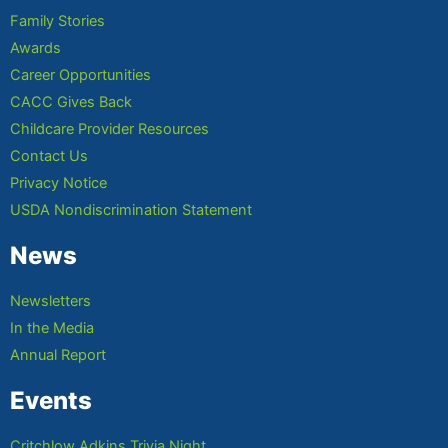
Family Stories
Awards
Career Opportunities
CACC Gives Back
Childcare Provider Resources
Contact Us
Privacy Notice
USDA Nondiscrimination Statement
News
Newsletters
In the Media
Annual Report
Events
Critchlow Adkins Trivia Night