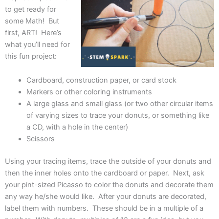
to get ready for
some Math! But
first, ART! Here’s
what you’ll need for
this fun project:
Cardboard, construction paper, or card stock
Markers or other coloring instruments
A large glass and small glass (or two other circular items
of varying sizes to trace your donuts, or something like
a CD, with a hole in the center)
Scissors
Using your tracing items, trace the outside of your donuts and
then the inner holes onto the cardboard or paper. Next, ask
your pint-sized Picasso to color the donuts and decorate them
any way he/she would like. After your donuts are decorated,
label them with numbers. These should be in a multiple of a