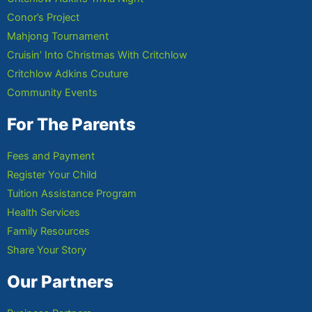
Conor’s Project
Mahjong Tournament
Cruisin’ Into Christmas With Critchlow
Critchlow Adkins Couture
Community Events
For The Parents
Fees and Payment
Register Your Child
Tuition Assistance Program
Health Services
Family Resources
Share Your Story
Our Partners