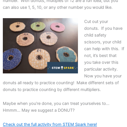
number. With donuts, multiples of 12 are a fun idea, but you
can also use 1, 5, 10, or any other number you would like.
Cut out your
donuts. If you have
child safety
scissors, your child
can help with this. If
not, it’s best that
you take over this
particular activity.
Now you have your
donuts all ready to practice counting! Make different sets of
donuts to practice counting by different multipliers.
Maybe when you’re done, you can treat yourselves to…
Hmmm… May we suggest a DONUT?
Check out the full activity from STEM Spark here!