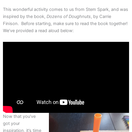
This wonderful activity comes to us from Stem Spark, and was
inspired by the book,
Dozens of Doughnuts
, by Carrie
Finison. Before starting, make sure to read the book together!
We’ve provided a read aloud below:
Now that you’ve
got your
inspiration, it’s time