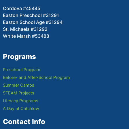
Cordova #45445
Easton Preschool #31291
Easton School Age #31294
St. Michaels #31292
White Marsh #53488
Programs
Preschool Program
Before- and After-School Program
Summer Camps
STEAM Projects
Literacy Programs
A Day at Critchlow
Contact Info