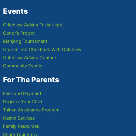
Events
Critchlow Adkins Trivia Night
Conor’s Project
Mahjong Tournament
Cruisin’ Into Christmas With Critchlow
Critchlow Adkins Couture
Community Events
For The Parents
Fees and Payment
Register Your Child
Tuition Assistance Program
Health Services
Family Resources
Share Your Story