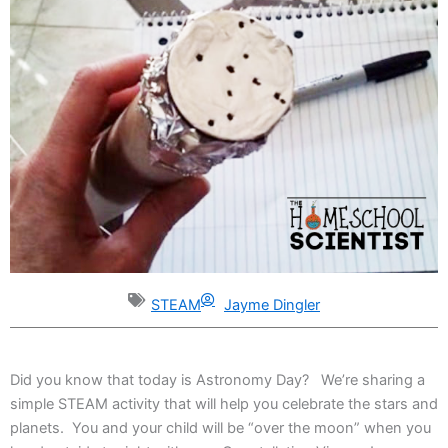
STEAM
Jayme Dingler
Did you know that today is Astronomy Day? We’re sharing a
simple STEAM activity that will help you celebrate the stars and
planets. You and your child will be “over the moon” when you