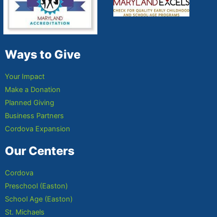
Ways to Give
Your Impact
Make a Donation
Planned Giving
Business Partners
Cordova Expansion
Our Centers
Cordova
Preschool (Easton)
School Age (Easton)
St. Michaels