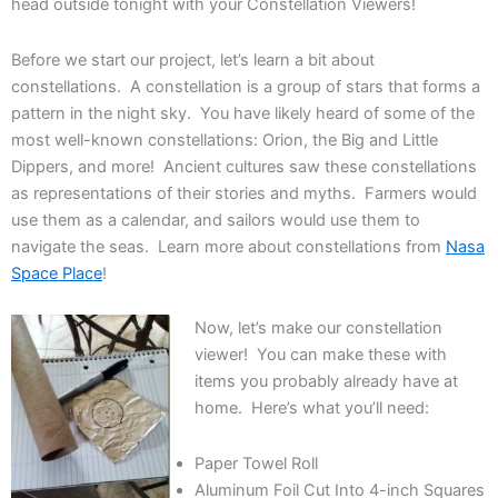
head outside tonight with your Constellation Viewers!
Before we start our project, let’s learn a bit about
constellations. A constellation is a group of stars that forms a
pattern in the night sky. You have likely heard of some of the
most well-known constellations: Orion, the Big and Little
Dippers, and more! Ancient cultures saw these constellations
as representations of their stories and myths. Farmers would
use them as a calendar, and sailors would use them to
navigate the seas. Learn more about constellations from
Nasa
Space Place
!
Now, let’s make our constellation
viewer! You can make these with
items you probably already have at
home. Here’s what you’ll need:
Paper Towel Roll
Aluminum Foil Cut Into 4-inch Squares