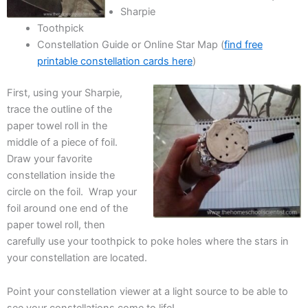
Sharpie
Toothpick
Constellation Guide or Online Star Map (
find free
printable constellation cards here
)
First, using your Sharpie,
trace the outline of the
paper towel roll in the
middle of a piece of foil.
Draw your favorite
constellation inside the
circle on the foil. Wrap your
foil around one end of the
paper towel roll, then
carefully use your toothpick to poke holes where the stars in
your constellation are located.
Point your constellation viewer at a light source to be able to