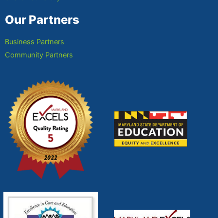
Our Partners
Business Partners
Community Partners