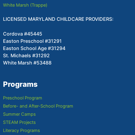
White Marsh (Trappe)
LICENSED MARYLAND CHILDCARE PROVIDERS:
Cordova #45445
Easton Preschool #31291
Easton School Age #31294
St. Michaels #31292
White Marsh #53488
Programs
Preschool Program
Before- and After-School Program
Summer Camps
STEAM Projects
Literacy Programs