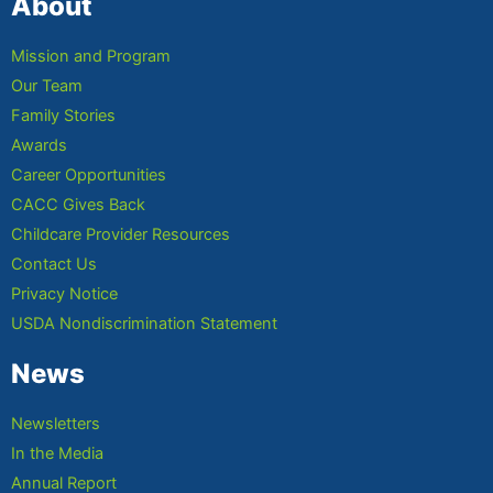
About
Mission and Program
Our Team
Family Stories
Awards
Career Opportunities
CACC Gives Back
Childcare Provider Resources
Contact Us
Privacy Notice
USDA Nondiscrimination Statement
News
Newsletters
In the Media
Annual Report