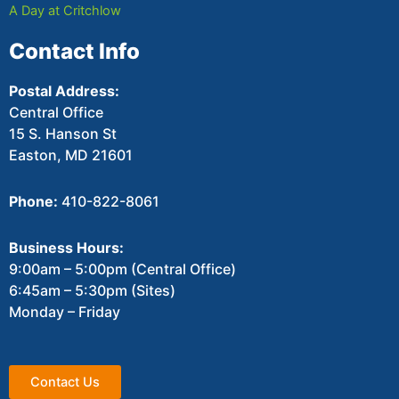
A Day at Critchlow
Contact Info
Postal Address:
Central Office
15 S. Hanson St
Easton, MD 21601
Phone:
410-822-8061
Business Hours:
9:00am – 5:00pm (Central Office)
6:45am – 5:30pm (Sites)
Monday – Friday
Contact Us