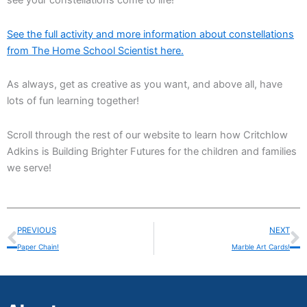
see your constellations come to life!
See the full activity and more information about constellations
from The Home School Scientist here.
As always, get as creative as you want, and above all, have
lots of fun learning together!
Scroll through the rest of our website to learn how Critchlow
Adkins is Building Brighter Futures for the children and families
we serve!
Prev
N
PREVIOUS
NEXT
Paper Chain!
Marble Art Cards!