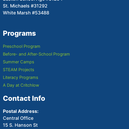
St. Michaels #31292
White Marsh #53488
Programs
Preschool Program
Before- and After-School Program
Summer Camps
STEAM Projects
Literacy Programs
A Day at Critchlow
Contact Info
Postal Address:
Central Office
15 S. Hanson St