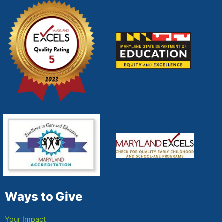
Ways to Give
Your Impact