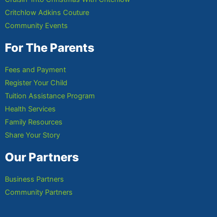
Critchlow Adkins Couture
Community Events
For The Parents
Fees and Payment
Register Your Child
Tuition Assistance Program
Health Services
Family Resources
Share Your Story
Our Partners
Business Partners
Community Partners