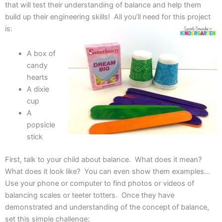
that will test their understanding of balance and help them
build up their engineering skills! All you’ll need for this project
is:
A box of
candy
hearts
A dixie
cup
A
popsicle
stick
First, talk to your child about balance. What does it mean?
What does it look like? You can even show them examples…
Use your phone or computer to find photos or videos of
balancing scales or teeter totters. Once they have
demonstrated and understanding of the concept of balance,
set this simple challenge: