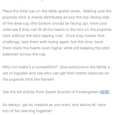
Place the dixie cup on the table upside down. Making sure the
popsicle stick is evenly distributed across the top-facing side
of the dixie cup (the bottom should be facing up), have your
child see if they can fit all the hearts in the box on the popsicle
stick without the stick tipping over. Once they master that
challenge, task them with trying again, but this time, have
them stack the hearts even higher while still keeping the stick
balanced across the cup.
Why not make it a competition? Give everyone in the family a
set of supplies and see who can get their hearts balanced on
the popsicle stick the fastest!
See the full activity from Sweet Sounds of Kindergarten
HERE
.
As always, get as creative as you want, and above all, have
lots of fun learning together!