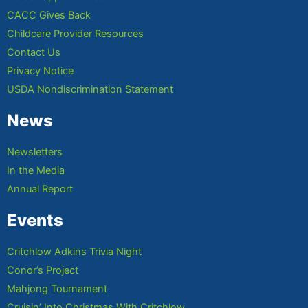
CACC Gives Back
Childcare Provider Resources
Contact Us
Privacy Notice
USDA Nondiscrimination Statement
News
Newsletters
In the Media
Annual Report
Events
Critchlow Adkins Trivia Night
Conor’s Project
Mahjong Tournament
Cruisin’ Into Christmas With Critchlow