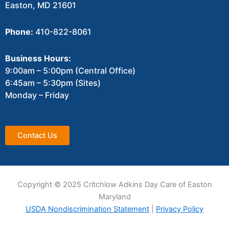
Easton, MD 21601
Phone:
410-822-8061
Business Hours:
9:00am – 5:00pm (Central Office)
6:45am – 5:30pm (Sites)
Monday – Friday
Contact Us
Copyright © 2025 Critchlow Adkins Day Care of Easton
Maryland
USDA Nondiscrimination Statement
|
Privacy Policy