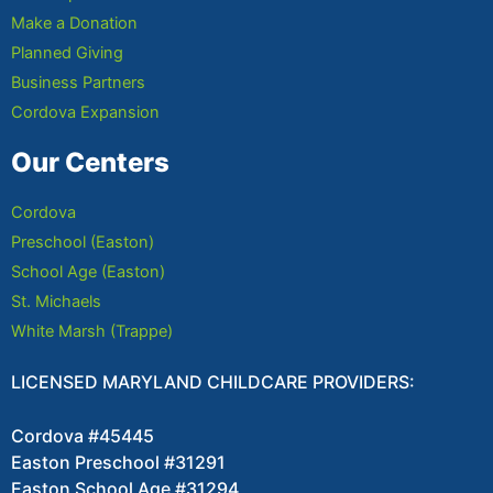
Make a Donation
Planned Giving
Business Partners
Cordova Expansion
Our Centers
Cordova
Preschool (Easton)
School Age (Easton)
St. Michaels
White Marsh (Trappe)
LICENSED MARYLAND CHILDCARE PROVIDERS:
Cordova #45445
Easton Preschool #31291
Easton School Age #31294