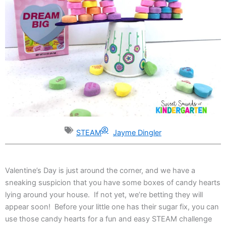
STEAM
Jayme Dingler
Valentine’s Day is just around the corner, and we have a
sneaking suspicion that you have some boxes of candy hearts
lying around your house. If not yet, we’re betting they will
appear soon! Before your little one has their sugar fix, you can
use those candy hearts for a fun and easy STEAM challenge