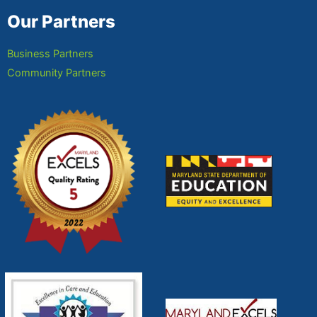
Our Partners
Business Partners
Community Partners