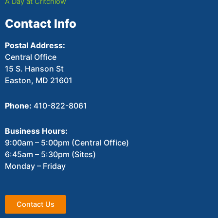
A Day at Critchlow
Contact Info
Postal Address:
Central Office
15 S. Hanson St
Easton, MD 21601
Phone:
410-822-8061
Business Hours:
9:00am – 5:00pm (Central Office)
6:45am – 5:30pm (Sites)
Monday – Friday
Contact Us