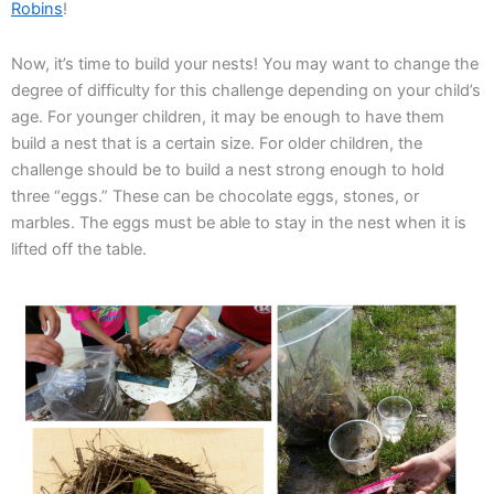
Robins
!
Now, it’s time to build your nests! You may want to change the
degree of difficulty for this challenge depending on your child’s
age. For younger children, it may be enough to have them
build a nest that is a certain size. For older children, the
challenge should be to build a nest strong enough to hold
three “eggs.” These can be chocolate eggs, stones, or
marbles. The eggs must be able to stay in the nest when it is
lifted off the table.