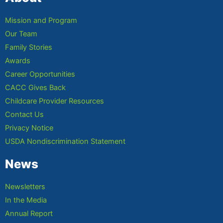
Mission and Program
Our Team
Family Stories
Awards
Career Opportunities
CACC Gives Back
Childcare Provider Resources
Contact Us
Privacy Notice
USDA Nondiscrimination Statement
News
Newsletters
In the Media
Annual Report