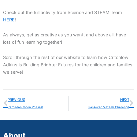
Check out the full activity from Science and STEAM Team
HERE
!
As always, get as creative as you want, and above all, have
lots of fun learning together!
Scroll through the rest of our website to learn how Critchlow
Adkins is Building Brighter Futures for the children and families
we serve!
Prev
N
PREVIOUS
NEXT
Ramadan Moon Phases!
Passover Matzah Challenge
About