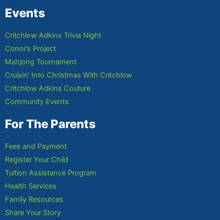
Events
Critchlow Adkins Trivia Night
Conor’s Project
Mahjong Tournament
Cruisin’ Into Christmas With Critchlow
Critchlow Adkins Couture
Community Events
For The Parents
Fees and Payment
Register Your Child
Tuition Assistance Program
Health Services
Family Resources
Share Your Story