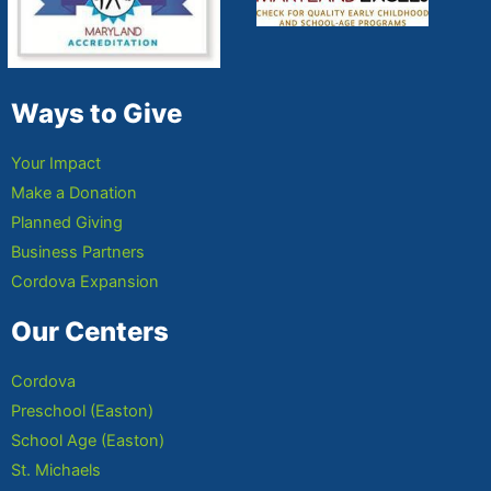
Ways to Give
Your Impact
Make a Donation
Planned Giving
Business Partners
Cordova Expansion
Our Centers
Cordova
Preschool (Easton)
School Age (Easton)
St. Michaels