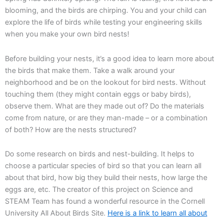
blooming, and the birds are chirping. You and your child can
explore the life of birds while testing your engineering skills
when you make your own bird nests!
Before building your nests, it’s a good idea to learn more about
the birds that make them. Take a walk around your
neighborhood and be on the lookout for bird nests. Without
touching them (they might contain eggs or baby birds),
observe them. What are they made out of? Do the materials
come from nature, or are they man-made – or a combination
of both? How are the nests structured?
Do some research on birds and nest-building. It helps to
choose a particular species of bird so that you can learn all
about that bird, how big they build their nests, how large the
eggs are, etc. The creator of this project on Science and
STEAM Team has found a wonderful resource in the Cornell
University All About Birds Site.
Here is a link to learn all about