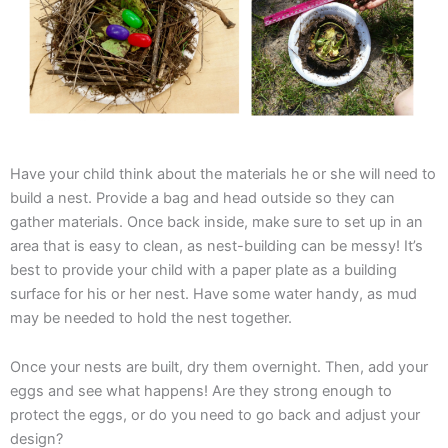
Have your child think about the materials he or she will need to
build a nest. Provide a bag and head outside so they can
gather materials. Once back inside, make sure to set up in an
area that is easy to clean, as nest-building can be messy! It’s
best to provide your child with a paper plate as a building
surface for his or her nest. Have some water handy, as mud
may be needed to hold the nest together.
Once your nests are built, dry them overnight. Then, add your
eggs and see what happens! Are they strong enough to
protect the eggs, or do you need to go back and adjust your
design?