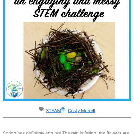
STEAM
Cristy Morrell
Spring has definitely sprung! The rain is falling, the flowers are