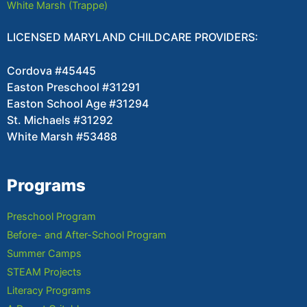
White Marsh (Trappe)
LICENSED MARYLAND CHILDCARE PROVIDERS:
Cordova #45445
Easton Preschool #31291
Easton School Age #31294
St. Michaels #31292
White Marsh #53488
Programs
Preschool Program
Before- and After-School Program
Summer Camps
STEAM Projects
Literacy Programs