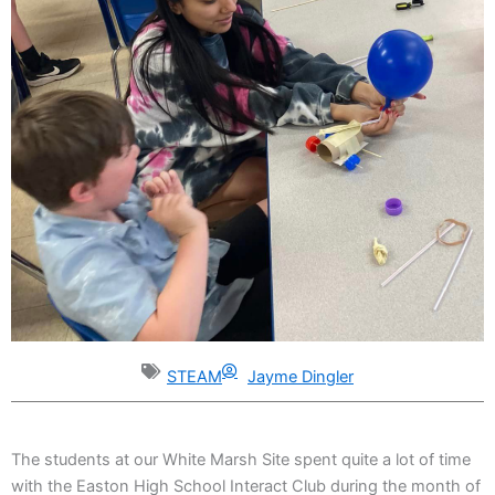
STEAM
Jayme Dingler
The students at our White Marsh Site spent quite a lot of time
with the Easton High School Interact Club during the month of