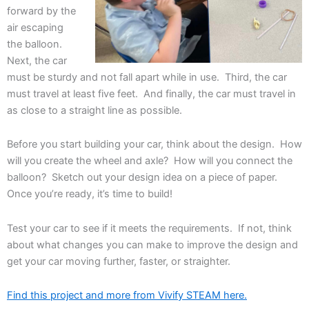
forward by the
air escaping
the balloon.
Next, the car
must be sturdy and not fall apart while in use. Third, the car
must travel at least five feet. And finally, the car must travel in
as close to a straight line as possible.
Before you start building your car, think about the design. How
will you create the wheel and axle? How will you connect the
balloon? Sketch out your design idea on a piece of paper.
Once you’re ready, it’s time to build!
Test your car to see if it meets the requirements. If not, think
about what changes you can make to improve the design and
get your car moving further, faster, or straighter.
Find this project and more from Vivify STEAM here.