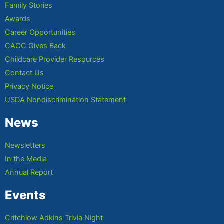
Family Stories
Awards
Career Opportunities
CACC Gives Back
Childcare Provider Resources
Contact Us
Privacy Notice
USDA Nondiscrimination Statement
News
Newsletters
In the Media
Annual Report
Events
Critchlow Adkins Trivia Night