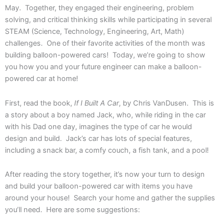
May. Together, they engaged their engineering, problem
solving, and critical thinking skills while participating in several
STEAM (Science, Technology, Engineering, Art, Math)
challenges. One of their favorite activities of the month was
building balloon-powered cars! Today, we’re going to show
you how you and your future engineer can make a balloon-
powered car at home!
First, read the book,
If I Built A Car
, by Chris VanDusen. This is
a story about a boy named Jack, who, while riding in the car
with his Dad one day, imagines the type of car he would
design and build. Jack’s car has lots of special features,
including a snack bar, a comfy couch, a fish tank, and a pool!
After reading the story together, it’s now your turn to design
and build your balloon-powered car with items you have
around your house! Search your home and gather the supplies
you’ll need. Here are some suggestions: