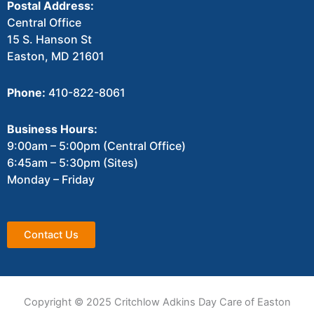
Postal Address:
Central Office
15 S. Hanson St
Easton, MD 21601
Phone:
410-822-8061
Business Hours:
9:00am – 5:00pm (Central Office)
6:45am – 5:30pm (Sites)
Monday – Friday
Contact Us
Copyright © 2025 Critchlow Adkins Day Care of Easton