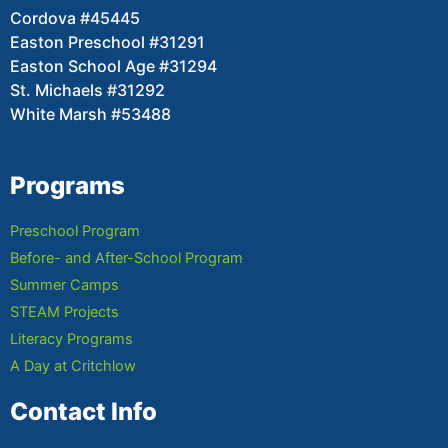
Cordova #45445
Easton Preschool #31291
Easton School Age #31294
St. Michaels #31292
White Marsh #53488
Programs
Preschool Program
Before- and After-School Program
Summer Camps
STEAM Projects
Literacy Programs
A Day at Critchlow
Contact Info