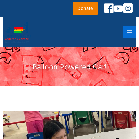
Skip
Donate
to
content
Balloon Powered Car!