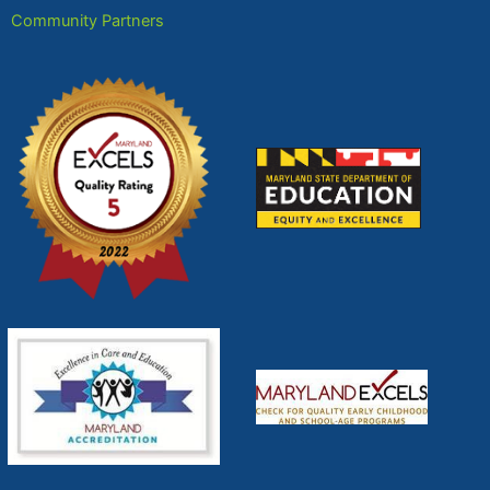
Community Partners