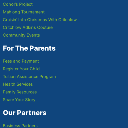
Conor’s Project
Mahjong Tournament
Cruisin’ Into Christmas With Critchlow
Critchlow Adkins Couture
Community Events
For The Parents
Fees and Payment
Register Your Child
Tuition Assistance Program
Health Services
Family Resources
Share Your Story
Our Partners
Business Partners