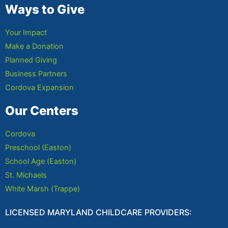
Ways to Give
Your Impact
Make a Donation
Planned Giving
Business Partners
Cordova Expansion
Our Centers
Cordova
Preschool (Easton)
School Age (Easton)
St. Michaels
White Marsh (Trappe)
LICENSED MARYLAND CHILDCARE PROVIDERS: