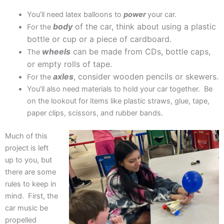
You’ll need latex balloons to
power
your car.
body
of the car, think about using a plastic
For the
bottle or cup or a piece of cardboard.
wheels
can be made from CDs, bottle caps,
The
or empty rolls of tape.
axles
, consider wooden pencils or skewers.
For the
You’ll also need materials to hold your car together. Be
on the lookout for items like plastic straws, glue, tape,
paper clips, scissors, and rubber bands.
Much of this
project is left
up to you, but
there are some
rules to keep in
mind. First, the
car music be
propelled